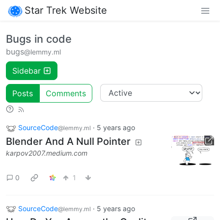
Star Trek Website
Bugs in code
bugs
@lemmy.ml
Sidebar
Posts
Comments
SourceCode
·
5 years ago
@lemmy.ml
Blender And A Null Pointer
karpov2007.medium.com
0
1
SourceCode
·
5 years ago
@lemmy.ml