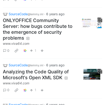
SourceCode
·
6 years ago
@lemmy.ml
ONLYOFFICE Community
Server: how bugs contribute to
the emergence of security
problems
www.viva64.com
0
1
SourceCode
·
6 years ago
@lemmy.ml
Analyzing the Code Quality of
Microsoft's Open XML SDK
www.viva64.com
0
1
SourceCode
·
6 years ago
@lemmy.ml