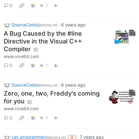
0
1
SourceCode
·
6 years ago
@lemmy.ml
A Bug Caused by the #line
Directive in the Visual C++
Compiler
www.viva64.com
0
1
SourceCode
·
6 years ago
@lemmy.ml
Zero, one, two, Freddy's coming
for you
www.viva64.com
0
1
cat_programmer
·
7 years ago
@lemmy.ml
M