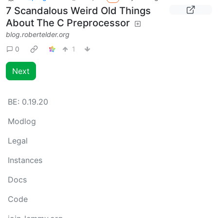
7 Scandalous Weird Old Things
About The C Preprocessor
blog.robertelder.org
0
1
Next
BE:
0.19.20
Modlog
Legal
Instances
Docs
Code