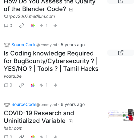
How Do You Assess the Quality
of the Blender Code?
karpov2007.medium.com
0
1
SourceCode
·
5 years ago
@lemmy.ml
Is Coding knowledge Required
for BugBounty/Cybersecurity ? |
YES/NO ? | Tools ? | Tamil Hacks
youtu.be
0
1
SourceCode
·
6 years ago
@lemmy.ml
COVID-19 Research and
Uninitialized Variable
habr.com
0
1