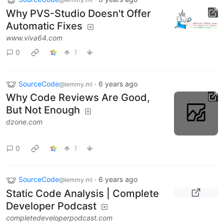
Why PVS-Studio Doesn't Offer
Automatic Fixes
www.viva64.com
0
1
SourceCode
·
6 years ago
@lemmy.ml
Why Code Reviews Are Good,
But Not Enough
dzone.com
0
1
SourceCode
·
6 years ago
@lemmy.ml
Static Code Analysis | Complete
Developer Podcast
completedeveloperpodcast.com