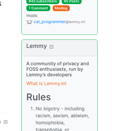
942 subscribers
45 Posts
S
1 Comment
Modlog
mods
:
cat_programmer
@lemmy.ml
Lemmy
A community of privacy and
FOSS enthusiasts, run by
Lemmy’s developers
What is Lemmy.ml
Rules
No bigotry - including
racism, sexism, ableism,
s
homophobia,
transphobia, or