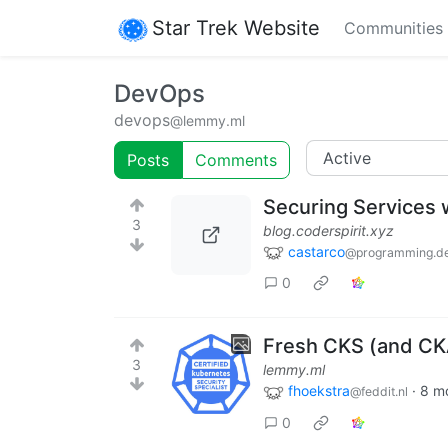
Star Trek Website
Communities
DevOps
devops
@lemmy.ml
Posts
Comments
Securing Services 
3
blog.coderspirit.xyz
castarco
@programming.d
0
Fresh CKS (and CK
3
lemmy.ml
fhoekstra
·
8 m
@feddit.nl
0