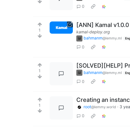
0
[ANN] Kamal v1.0.
1
kamal-deploy.org
bahmanm
@lemmy.ml
Eng
0
[SOLVED][HELP] Pr
1
bahmanm
@lemmy.ml
Eng
0
Creating an instan
1
root
·
3 yea
@lemmy.world
0