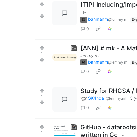
[TIP] Including/Imp
1
bahmanm
@lemmy.ml
Eng
0
[ANN] #.mk - A Mat
1
lemmy.ml
bahmanm
@lemmy.ml
Eng
0
Study for RHCSA /
1
SK4nda1
·
3 y
@lemmy.ml
0
GitHub - datarootsio
1
written in Go