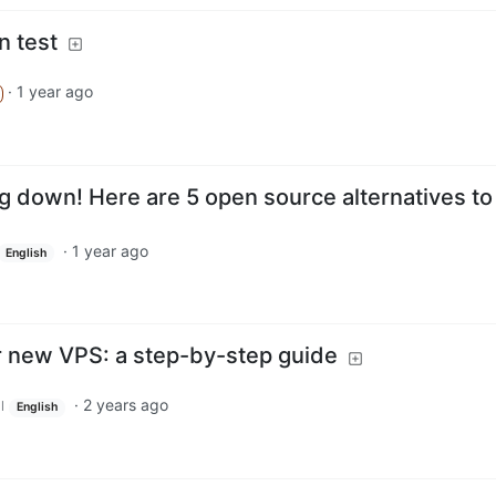
n test
·
1 year ago
g down! Here are 5 open source alternatives to
·
1 year ago
English
 new VPS: a step-by-step guide
·
2 years ago
l
English