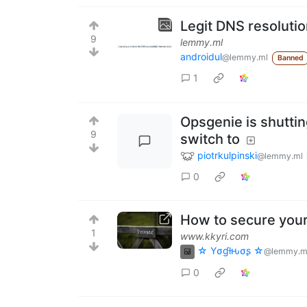
Legit DNS resolutio
9
lemmy.ml
androidul
@lemmy.ml
Banned
1
Opsgenie is shuttin
9
switch to
piotrkulpinski
@lemmy.ml
0
How to secure your
1
www.kkyri.com
☆ Yσɠƚԋσʂ ☆
@lemmy.m
0