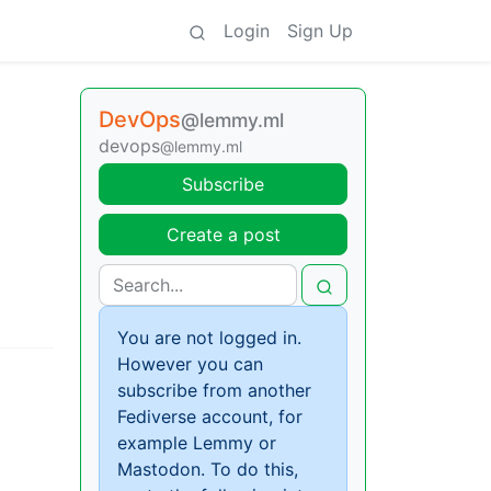
Login
Sign Up
DevOps
@lemmy.ml
devops
@lemmy.ml
Subscribe
Create a post
You are not logged in.
However you can
subscribe from another
Fediverse account, for
example Lemmy or
Mastodon. To do this,