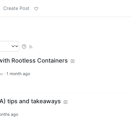
Create Post
with Rootless Containers
·
1 month ago
ev
A) tips and takeaways
onths ago