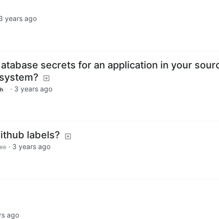
3 years ago
tabase secrets for an application in your sour
system?
·
3 years ago
sh
github labels?
·
3 years ago
ee
rs ago