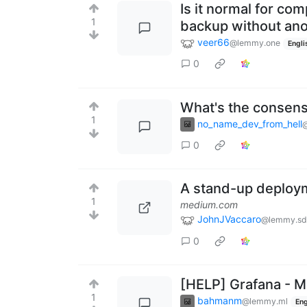
Is it normal for co
1
backup without ano
veer66
@lemmy.one
Engli
0
What's the consen
1
no_name_dev_from_hell
0
A stand-up deploym
1
medium.com
JohnJVaccaro
@lemmy.sdf
0
[HELP] Grafana - 
1
bahmanm
@lemmy.ml
Eng