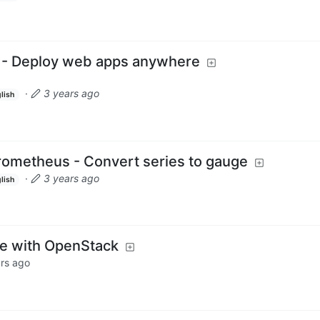
0 - Deploy web apps anywhere
·
3 years ago
lish
ometheus - Convert series to gauge
·
3 years ago
lish
ce with OpenStack
rs ago