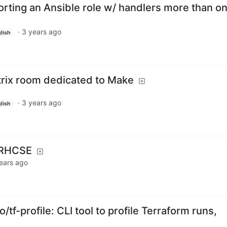
orting an Ansible role w/ handlers more than o
·
3 years ago
lish
rix room dedicated to Make
·
3 years ago
lish
 RHCSE
ears ago
/tf-profile: CLI tool to profile Terraform runs,