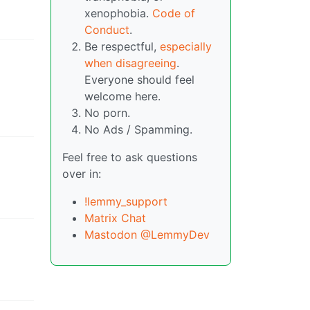
xenophobia.
Code of
Conduct
.
Be respectful,
especially
when disagreeing
.
Everyone should feel
welcome here.
No porn.
No Ads / Spamming.
Feel free to ask questions
over in:
!lemmy_support
Matrix Chat
Mastodon @LemmyDev