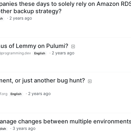
mpanies these days to solely rely on Amazon RD
ther backup strategy?
·
2 years ago
sh
sus of Lemmy on Pulumi?
·
2 years ago
@programming.dev
English
ent, or just another bug hunt?
·
2 years ago
.org
English
Manage changes between multiple environment
·
3 years ago
lish