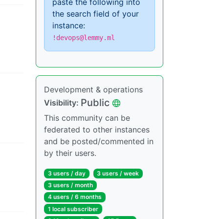
paste the following into
the search field of your
instance:
!devops@lemmy.ml
Development & operations
Public
Visibility
:
This community can be
federated to other instances
and be posted/commented in
by their users.
3 users
/
day
3 users
/
week
3 users
/
month
4 users
/
6 months
1 local subscriber