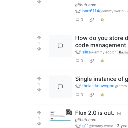
github.com
bart6114
·
@lemmy.world
0
How do you store da
1
code management 
silas
@lemmy.eco.br
Engli
0
Single instance of 
1
thelastknowngod
@lemm.
0
Flux 2.0 is out.
1
github.com
g11
·
3 yea
@lemmy.world