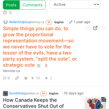
Posts
Comments
AlolanVulpix
·
1 year ago
@lemmy.ca
M
English
Simple things you can do, to
grow the proportional
representation movement—so
we never have to vote for the
lesser of the evils, have a two
party system, "split the vote", or
strategic vote
fairvote.ca
0
56
2
Sunshine
·
10 days ago
@piefed.ca
M
English
How Canada Keeps the
Conservatives Shut Out of