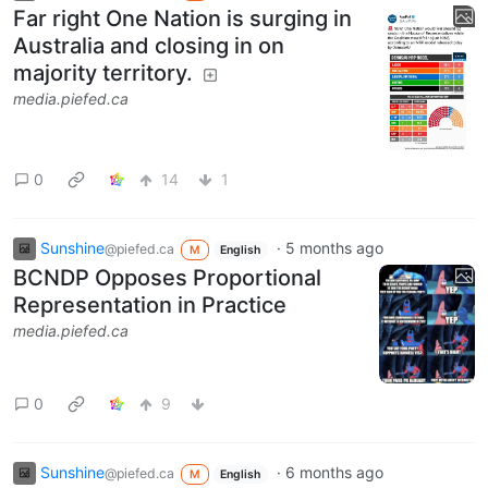
Far right One Nation is surging in
Australia and closing in on
majority territory.
media.piefed.ca
0
14
1
Sunshine
·
5 months ago
@piefed.ca
M
English
BCNDP Opposes Proportional
Representation in Practice
media.piefed.ca
0
9
Sunshine
·
6 months ago
@piefed.ca
M
English