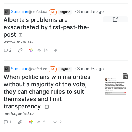
Sunshine
·
3 months ago
@piefed.ca
M
English
Alberta's problems are
exacerbated by first-past-the-
post
www.fairvote.ca
2
14
Sunshine
·
3 months ago
@piefed.ca
M
English
When politicians win majorities
without a majority of the vote,
they can change rules to suit
themselves and limit
transparency.
media.piefed.ca
1
51
2