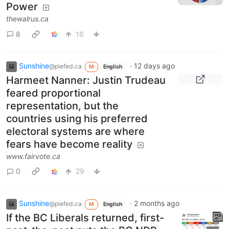
Power
thewalrus.ca
8
16
Sunshine
·
12 days ago
@piefed.ca
M
English
Harmeet Nanner: Justin Trudeau
feared proportional
representation, but the
countries using his preferred
electoral systems are where
fears have become reality
www.fairvote.ca
0
29
Sunshine
·
2 months ago
@piefed.ca
M
English
If the BC Liberals returned, first-