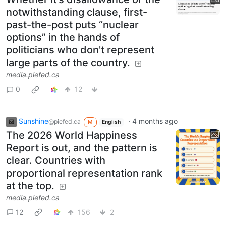
notwithstanding clause, first-
past-the-post puts “nuclear
options” in the hands of
politicians who don't represent
large parts of the country.
media.piefed.ca
0
12
Sunshine
·
4 months ago
@piefed.ca
M
English
The 2026 World Happiness
Report is out, and the pattern is
clear. Countries with
proportional representation rank
at the top.
media.piefed.ca
12
156
2