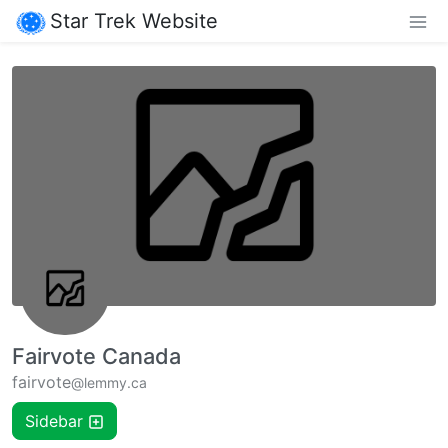
Star Trek Website
Fairvote Canada
fairvote
@lemmy.ca
Sidebar