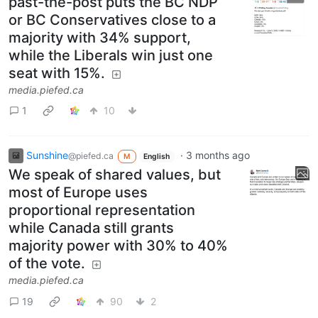
past-the-post puts the BC NDP
or BC Conservatives close to a
majority with 34% support,
while the Liberals win just one
seat with 15%.
media.piefed.ca
1
10
Sunshine
·
3 months ago
@piefed.ca
M
English
We speak of shared values, but
most of Europe uses
proportional representation
while Canada still grants
majority power with 30% to 40%
of the vote.
media.piefed.ca
19
90
2