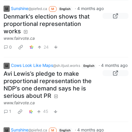
Sunshine
·
4 months ago
@piefed.ca
M
English
Denmark's election shows that
proportional representation
works
www.fairvote.ca
0
24
Cows Look Like Maps
·
4 months ago
@sh.itjust.works
English
Avi Lewis’s pledge to make
proportional representation the
NDP’s one demand says he is
serious about PR
www.fairvote.ca
1
45
Sunshine
·
4 months ago
@piefed.ca
M
English