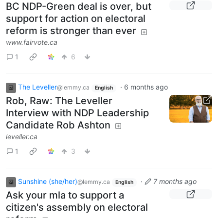
BC NDP-Green deal is over, but
support for action on electoral
reform is stronger than ever
www.fairvote.ca
1
6
The Leveller
·
6 months ago
@lemmy.ca
English
Rob, Raw: The Leveller
Interview with NDP Leadership
Candidate Rob Ashton
leveller.ca
1
3
Sunshine (she/her)
·
7 months ago
@lemmy.ca
English
Ask your mla to support a
citizen's assembly on electoral