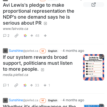
Avi Lewis's pledge to make
proportional representation the
NDP's one demand says he is
serious about PR
www.fairvote.ca
2
48
Sunshine
·
4 months ago
@piefed.ca
M
English
If our system rewards broad
support, politicians must listen
to more people.
media.piefed.ca
1
33
1
Sunshine
·
4 months ago
@piefed.ca
M
English
Whether it's disallowance or the