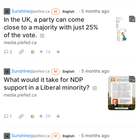
Sunshine
·
5 months ago
@piefed.ca
M
English
In the UK, a party can come
close to a majority with just 25%
of the vote.
media.piefed.ca
2
14
Sunshine
·
5 months ago
@piefed.ca
M
English
What would it take for NDP
support in a Liberal minority?
media.piefed.ca
1
29
Sunshine
·
5 months ago
@piefed.ca
M
English