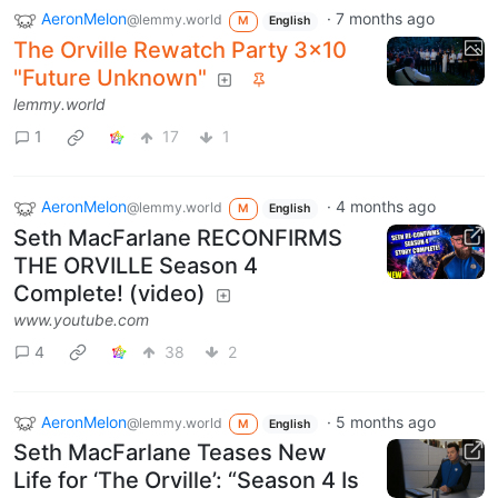
AeronMelon
·
7 months ago
@lemmy.world
M
English
The Orville Rewatch Party 3x10
"Future Unknown"
lemmy.world
1
17
1
AeronMelon
·
4 months ago
@lemmy.world
M
English
Seth MacFarlane RECONFIRMS
THE ORVILLE Season 4
Complete! (video)
www.youtube.com
4
38
2
AeronMelon
·
5 months ago
@lemmy.world
M
English
Seth MacFarlane Teases New
Life for ‘The Orville’: “Season 4 Is