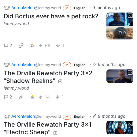
AeronMelon
·
9 months ago
@lemmy.world
M
English
Did Bortus ever have a pet rock?
lemmy.world
2
69
1
AeronMelon
·
9 months ago
@lemmy.world
M
English
The Orville Rewatch Party 3x2
"Shadow Realms"
lemmy.world
2
14
1
AeronMelon
·
9 months ago
@lemmy.world
M
English
The Orville Rewatch Party 3x1
"Electric Sheep"