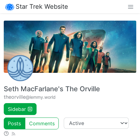
Star Trek Website
Seth MacFarlane's The Orville
theorville
@lemmy.world
Sidebar
Posts
Comments