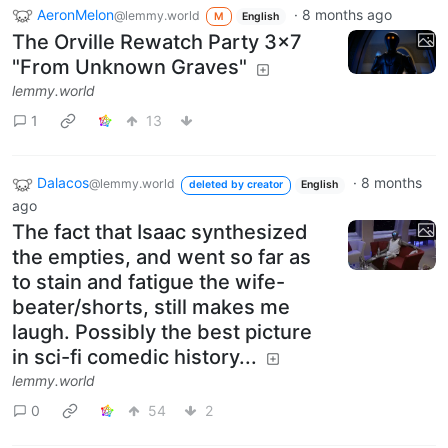
AeronMelon
·
8 months ago
@lemmy.world
M
English
The Orville Rewatch Party 3x7
"From Unknown Graves"
lemmy.world
1
13
Dalacos
·
8 months
@lemmy.world
deleted by creator
English
ago
The fact that Isaac synthesized
the empties, and went so far as
to stain and fatigue the wife-
beater/shorts, still makes me
laugh. Possibly the best picture
in sci-fi comedic history...
lemmy.world
0
54
2