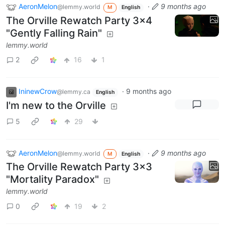
AeronMelon
·
9 months ago
@lemmy.world
M
English
The Orville Rewatch Party 3x4
"Gently Falling Rain"
lemmy.world
2
16
1
IninewCrow
·
9 months ago
@lemmy.ca
English
I'm new to the Orville
5
29
AeronMelon
·
9 months ago
@lemmy.world
M
English
The Orville Rewatch Party 3x3
"Mortality Paradox"
lemmy.world
0
19
2