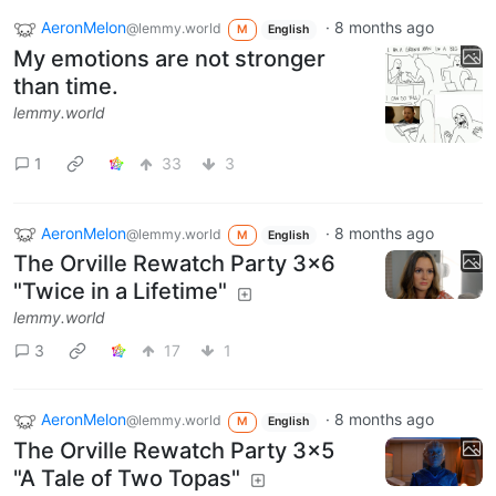
AeronMelon
·
8 months ago
@lemmy.world
M
English
My emotions are not stronger
than time.
lemmy.world
1
33
3
AeronMelon
·
8 months ago
@lemmy.world
M
English
The Orville Rewatch Party 3x6
"Twice in a Lifetime"
lemmy.world
3
17
1
AeronMelon
·
8 months ago
@lemmy.world
M
English
The Orville Rewatch Party 3x5
"A Tale of Two Topas"