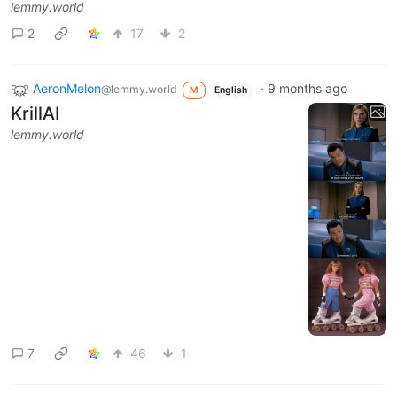
lemmy.world
2
17
2
AeronMelon
·
9 months ago
@lemmy.world
M
English
KrillAI
lemmy.world
7
46
1