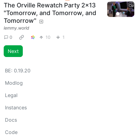
The Orville Rewatch Party 2x13
"Tomorrow, and Tomorrow, and
Tomorrow"
lemmy.world
0
10
1
Next
BE:
0.19.20
Modlog
Legal
Instances
Docs
Code