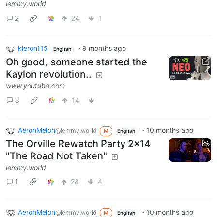
lemmy.world
2
24
1
kieron115
·
9 months ago
English
Oh good, someone started the
Kaylon revolution..
www.youtube.com
3
14
AeronMelon
·
10 months ago
@lemmy.world
M
English
The Orville Rewatch Party 2x14
"The Road Not Taken"
lemmy.world
1
28
4
AeronMelon
·
10 months ago
@lemmy.world
M
English