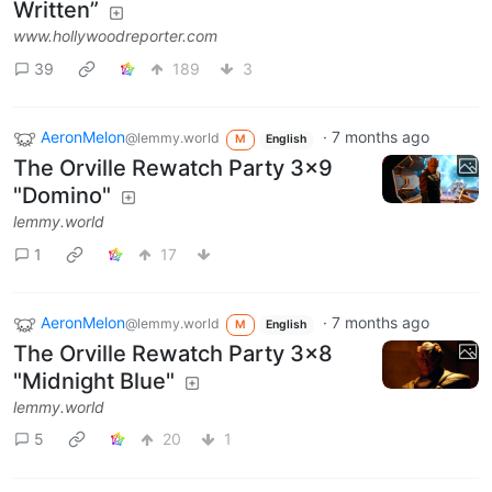
Written”
www.hollywoodreporter.com
39
189
3
AeronMelon
·
7 months ago
@lemmy.world
M
English
The Orville Rewatch Party 3x9
"Domino"
lemmy.world
1
17
AeronMelon
·
7 months ago
@lemmy.world
M
English
The Orville Rewatch Party 3x8
"Midnight Blue"
lemmy.world
5
20
1