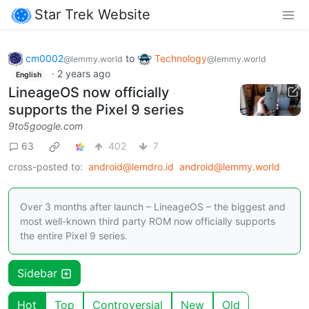
Star Trek Website
cm0002
to
Technology
@lemmy.world
@lemmy.world
·
2 years ago
English
LineageOS now officially
supports the Pixel 9 series
9to5google.com
63
402
7
cross-posted to:
android@lemdro.id
android@lemmy.world
Over 3 months after launch – LineageOS – the biggest and
most well-known third party ROM now officially supports
the entire Pixel 9 series.
Sidebar
Hot
Top
Controversial
New
Old