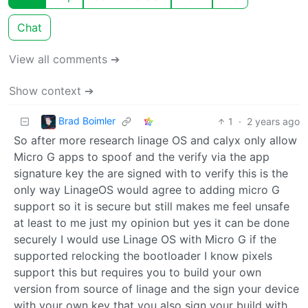
Chat
View all comments ➔
Show context ➔
Brad Boimler
1
·
2 years ago
So after more research linage OS and calyx only allow
Micro G apps to spoof and the verify via the app
signature key the are signed with to verify this is the
only way LinageOS would agree to adding micro G
support so it is secure but still makes me feel unsafe
at least to me just my opinion but yes it can be done
securely I would use Linage OS with Micro G if the
supported relocking the bootloader I know pixels
support this but requires you to build your own
version from source of linage and the sign your device
with your own key that you also sign your build with