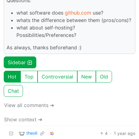
Questions:
what software does
github.com
use?
whats the difference between them (pros/cons)?
what about self-hosting?
Possibilities/Preferences?
As always, thanks beforehand :)
Sidebar
Hot
Top
Controversial
New
Old
Chat
View all comments ➔
Show context ➔
theoli
4
·
1 year ago