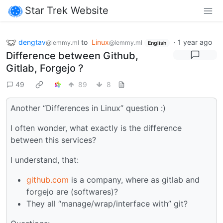
Star Trek Website
dengtav
to
Linux
·
1 year ago
@lemmy.ml
@lemmy.ml
English
Difference between Github,
Gitlab, Forgejo ?
49
89
8
Another “Differences in Linux” question :)
I often wonder, what exactly is the difference
between this services?
I understand, that:
github.com
is a company, where as gitlab and
forgejo are (softwares)?
They all “manage/wrap/interface with” git?