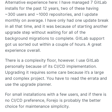
Alternative experience here: I have managed 7 GitLab
installs for the past 12 years, two of these having
~300 users and ~1000 repositories, and I update
monthly on average. I have only had one update break
in all that time, and it was because of starting another
upgrade step without waiting for all of the
background migrations to complete. GitLab support
got us sorted out within a couple of hours. A great
experience overall.
There is a complexity floor, however. I use GitLab
personally because of its CI/CD implementation.
Upgrading it requires some care because it’s a large
and complex project. You have to read the errata and
use the upgrade planner.
For small installations with a few users, and if there is
no CI/CD preference, Forejo is probably the better
choice for maintenance simplicity.