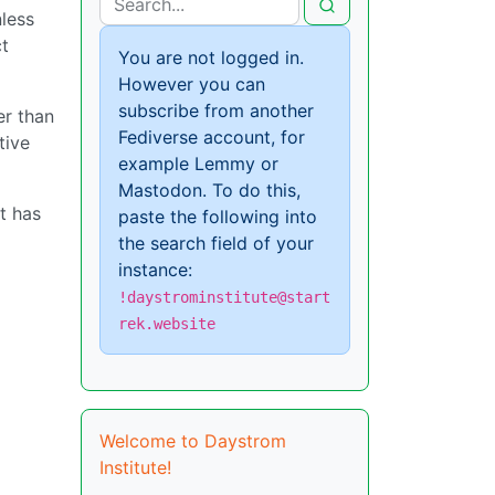
nless
ct
You are not logged in.
However you can
subscribe from another
er than
Fediverse account, for
tive
example Lemmy or
Mastodon. To do this,
t has
paste the following into
the search field of your
instance:
!daystrominstitute@start
rek.website
Welcome to Daystrom
Institute!