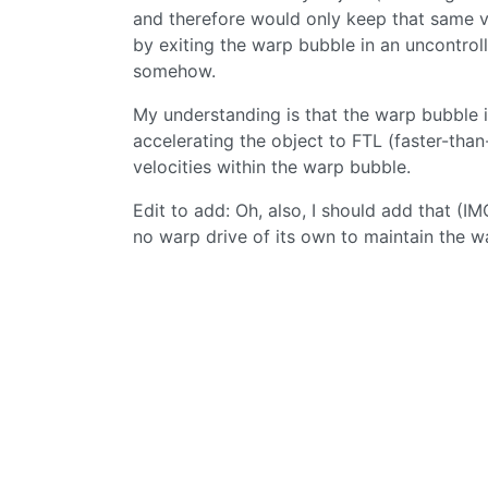
and therefore would only keep that same ve
by exiting the warp bubble in an uncontro
somehow.
My understanding is that the warp bubble i
accelerating the object to FTL (faster-than
velocities within the warp bubble.
Edit to add: Oh, also, I should add that (I
no warp drive of its own to maintain the wa