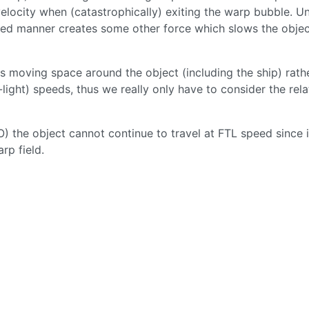
locity when (catastrophically) exiting the warp bubble. U
lled manner creates some other force which slows the obje
s moving space around the object (including the ship) rath
-light) speeds, thus we really only have to consider the rela
MO) the object cannot continue to travel at FTL speed since i
rp field.