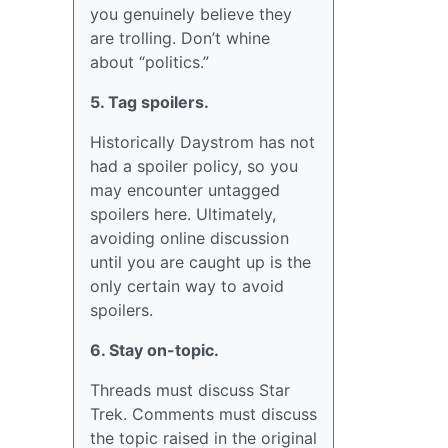
you genuinely believe they
are trolling. Don’t whine
about “politics.”
5. Tag spoilers.
Historically Daystrom has not
had a spoiler policy, so you
may encounter untagged
spoilers here. Ultimately,
avoiding online discussion
until you are caught up is the
only certain way to avoid
spoilers.
6. Stay on-topic.
Threads must discuss Star
Trek. Comments must discuss
the topic raised in the original