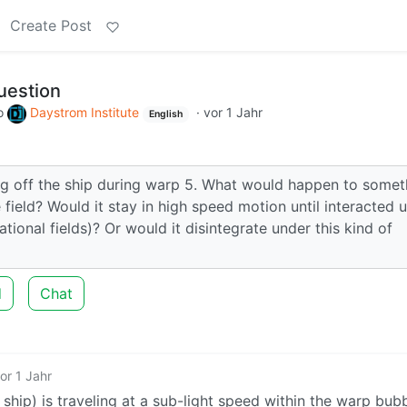
Create Post
uestion
o
Daystrom Institute
·
vor 1 Jahr
English
ng off the ship during warp 5. What would happen to somet
 field? Would it stay in high speed motion until interacted 
ional fields)? Or would it disintegrate under this kind of
d
Chat
or 1 Jahr
 ship) is traveling at a sub-light speed within the warp bub