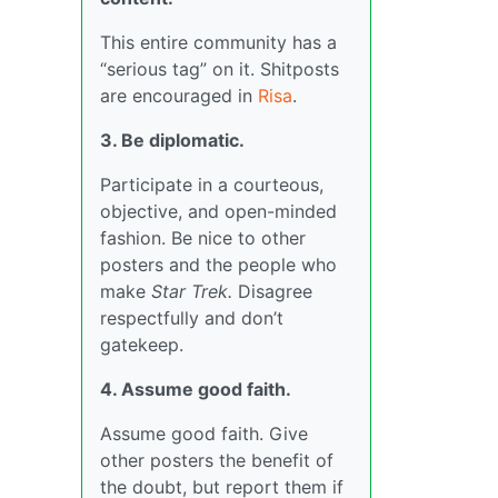
This entire community has a
“serious tag” on it. Shitposts
are encouraged in
Risa
.
3. Be diplomatic.
Participate in a courteous,
objective, and open-minded
fashion. Be nice to other
posters and the people who
make
Star Trek.
Disagree
respectfully and don’t
gatekeep.
4. Assume good faith.
Assume good faith. Give
other posters the benefit of
the doubt, but report them if