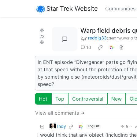
Star Trek Website
Communities
Warp field debris q
22
reddig33
t
@lemmy.world
10
In ENT episode “Divergence” parts go flyi
at that speed without the protection of the
by something else (meteoroids/dust/gravitat
speed?
Hot
Top
Controversial
New
Ol
View all comments ➔
Indy
5
·
v
English
I would think that any object (including the