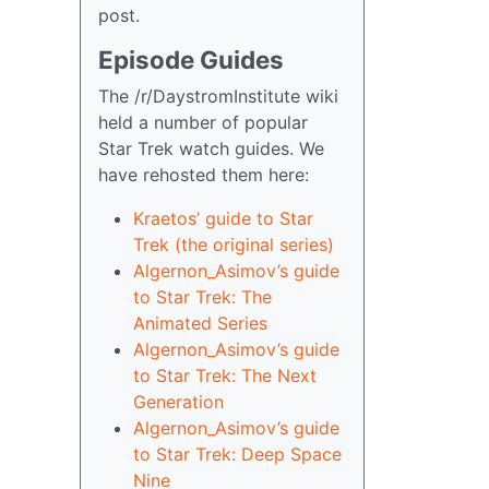
post.
Episode Guides
The /r/DaystromInstitute wiki
held a number of popular
Star Trek watch guides. We
have rehosted them here:
Kraetos’ guide to Star
Trek (the original series)
Algernon_Asimov’s guide
to Star Trek: The
Animated Series
Algernon_Asimov’s guide
to Star Trek: The Next
Generation
Algernon_Asimov’s guide
to Star Trek: Deep Space
Nine