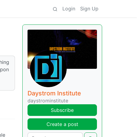
Login
Sign Up
hing
upon
Daystrom Institute
daystrominstitute
Subscribe
Create a post
ble