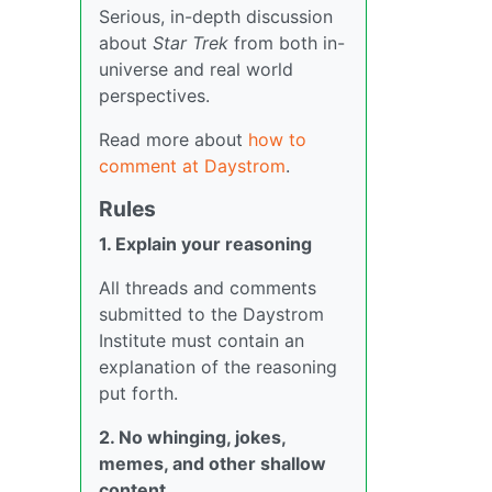
Serious, in-depth discussion
about
Star Trek
from both in-
universe and real world
perspectives.
Read more about
how to
comment at Daystrom
.
Rules
1. Explain your reasoning
All threads and comments
submitted to the Daystrom
Institute must contain an
explanation of the reasoning
put forth.
2. No whinging, jokes,
memes, and other shallow
content.