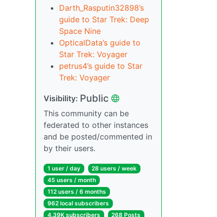
Darth_Rasputin32898’s
guide to Star Trek: Deep
Space Nine
OpticalData’s guide to
Star Trek: Voyager
petrus4’s guide to Star
Trek: Voyager
Public
Visibility:
This community can be
federated to other instances
and be posted/commented in
by their users.
1 user / day
28 users / week
45 users / month
112 users / 6 months
962 local subscribers
4.39K subscribers
268 Posts