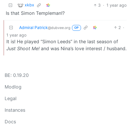
xkbx
3
·
1 year ago
Is that Simon Templeman!?
Admiral Patrick
2
·
@dubvee.org
OP
1 year ago
It is! He played “Simon Leeds” in the last season of
Just Shoot Me!
and was Nina’s love interest / husband.
BE: 0.19.20
Modlog
Legal
Instances
Docs