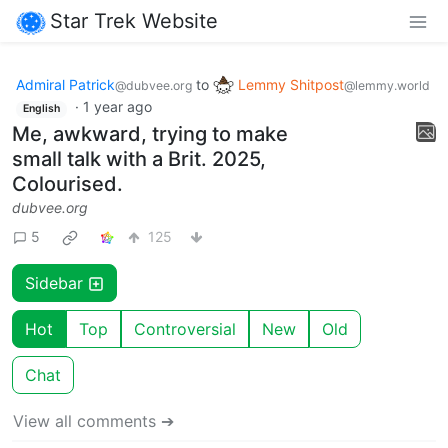
Star Trek Website
Admiral Patrick
to
Lemmy Shitpost
@dubvee.org
@lemmy.world
·
1 year ago
English
Me, awkward, trying to make
small talk with a Brit. 2025,
Colourised.
dubvee.org
5
125
Sidebar
Hot
Top
Controversial
New
Old
Chat
View all comments ➔