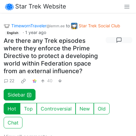
Star Trek Website
TimewornTraveler
to
Star Trek Social Club
@lemm.ee
·
1 year ago
English
Are there any Trek episodes
where they enforce the Prime
Directive to protect a developing
world within Federation space
from an external influence?
22
40
Sidebar
Hot
Top
Controversial
New
Old
Chat