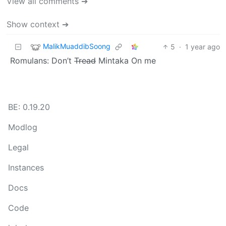
View all comments ➔
Show context ➔
MalikMuaddibSoong
5
·
1 year ago
Romulans: Don’t
Tread
Mintaka On me
BE: 0.19.20
Modlog
Legal
Instances
Docs
Code