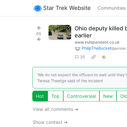
Star Trek Website
Communities
Ohio deputy killed b
65
earlier
www.independent.co.uk
PhilipTheBucket
@ponder.
35
‘We do not expect the officers to wait until they’r
Teresa Theetge said of the incident
Hot
Top
Controversial
New
Ol
View all comments ➔
Show context ➔