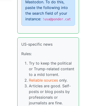
Mastodon. To do this,
paste the following into
the search field of your
instance:
!usa@ponder.cat
US-specific news
Rules:
Try to keep the political
or Trump-related content
to a mild torrent.
Reliable sources
only.
Articles are good. Self-
posts or blog posts by
professionals or
journalists are fine.