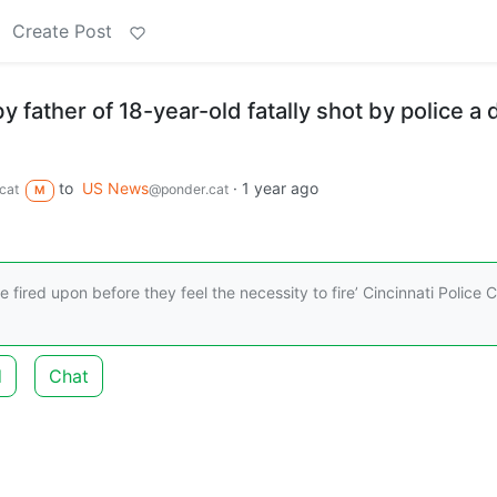
Create Post
y father of 18-year-old fatally shot by police a 
to
US News
·
1 year ago
cat
@ponder.cat
M
e fired upon before they feel the necessity to fire’ Cincinnati Police C
d
Chat