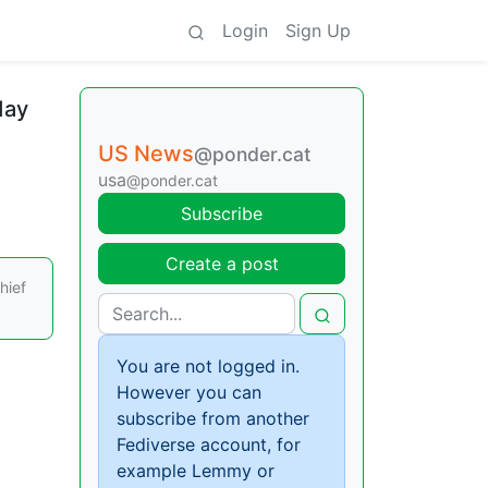
Login
Sign Up
day
US News
@ponder.cat
usa
@ponder.cat
Subscribe
Create a post
hief
You are not logged in.
However you can
subscribe from another
Fediverse account, for
example Lemmy or