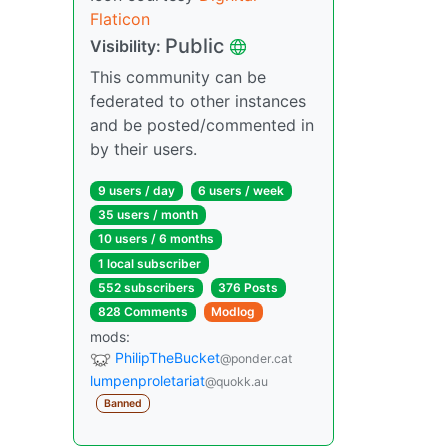
Flaticon
Public
Visibility:
This community can be
federated to other instances
and be posted/commented in
by their users.
9 users / day
6 users / week
35 users / month
10 users / 6 months
1 local subscriber
552 subscribers
376 Posts
828 Comments
Modlog
mods:
PhilipTheBucket
@ponder.cat
lumpenproletariat
@quokk.au
Banned