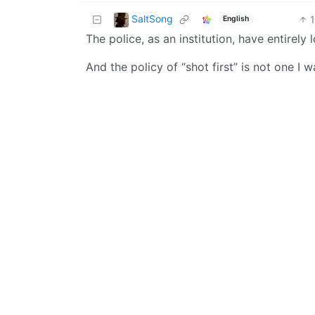
SaltSong
English
The police, as an institution, have entirely 
And the policy of “shot first” is not one I 