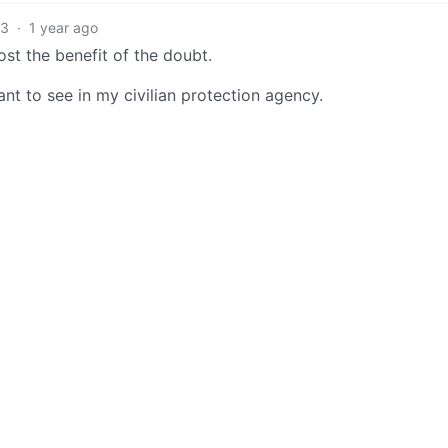
13
·
1 year ago
lost the benefit of the doubt.
want to see in my civilian protection agency.