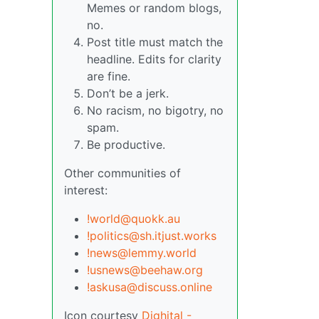
Memes or random blogs,
no.
Post title must match the
headline. Edits for clarity
are fine.
Don’t be a jerk.
No racism, no bigotry, no
spam.
Be productive.
Other communities of
interest:
!world@quokk.au
!politics@sh.itjust.works
!news@lemmy.world
!usnews@beehaw.org
!askusa@discuss.online
Icon courtesy
Dighital -