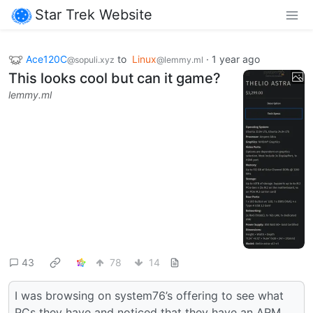
Star Trek Website
Ace120C
to
Linux
·
1 year ago
@sopuli.xyz
@lemmy.ml
This looks cool but can it game?
lemmy.ml
43
78
14
I was browsing on system76’s offering to see what
PCs they have and noticed that they have an ARM