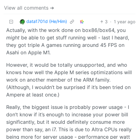
View all comments ➔
data1701d (He/Him)
3
·
1 year ago
Actually, with the work done on box86/box64, you
might
be able to get stuff running well - last I heard,
they got triple A games running around 45 FPS on
Asahi on Apple M1.
However, it would be totally unsupported, and who
knows how well the Apple M series optimizations will
work on another member of the ARM family.
(Although, I wouldn’t be surprised if it’s been tried on
Ampere at least once.)
Really, the biggest issue is probably power usage - I
don’t know if it’s enough to increase your power bill
significantly, but it would definitely consume more
power than say, an i7. This is due to Altra CPUs really
being more for server usage - performance per watt