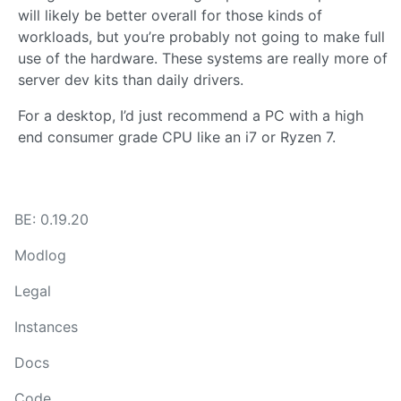
will likely be better overall for those kinds of
workloads, but you’re probably not going to make full
use of the hardware. These systems are really more of
server dev kits than daily drivers.
For a desktop, I’d just recommend a PC with a high
end consumer grade CPU like an i7 or Ryzen 7.
BE: 0.19.20
Modlog
Legal
Instances
Docs
Code