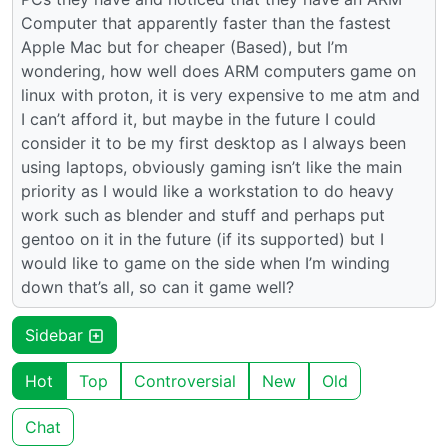
Computer that apparently faster than the fastest
Apple Mac but for cheaper (Based), but I’m
wondering, how well does ARM computers game on
linux with proton, it is very expensive to me atm and
I can’t afford it, but maybe in the future I could
consider it to be my first desktop as I always been
using laptops, obviously gaming isn’t like the main
priority as I would like a workstation to do heavy
work such as blender and stuff and perhaps put
gentoo on it in the future (if its supported) but I
would like to game on the side when I’m winding
down that’s all, so can it game well?
Sidebar
Hot
Top
Controversial
New
Old
Chat