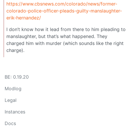
https://www.cbsnews.com/colorado/news/former-
colorado-police-officer-pleads-guilty-manslaughter-
erik-hernandez/
I don’t know how it lead from there to him pleading to
manslaughter, but that’s what happened. They
charged him with murder (which sounds like the right
charge).
BE: 0.19.20
Modlog
Legal
Instances
Docs