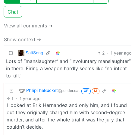
Chat
View all comments ➔
Show context ➔
SaltSong
2
·
1 year ago
Lots of “manslaughter” and “involuntary manslaughter”
in there. Firing a weapon hardly seems like “no intent
to kill.”
PhilipTheBucket
@ponder.cat
OP
M
1
·
1 year ago
I looked at Erik Hernandez and only him, and I found
out they originally charged him with second-degree
murder, and after the whole trial it was the jury that
couldn’t decide.