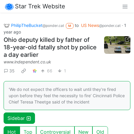
Star Trek Website
PhilipTheBucket
to
US News
·
1
@ponder.cat
@ponder.cat
M
year ago
Ohio deputy killed by father of
18-year-old fatally shot by police
a day earlier
www.independent.co.uk
35
66
1
‘We do not expect the officers to wait until they’re fired
upon before they feel the necessity to fire’ Cincinnati Police
Chief Teresa Theetge said of the incident
Sidebar
Hot
Top
Controversial
New
Old