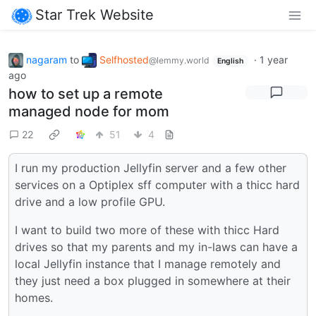
Star Trek Website
nagaram
to
Selfhosted
·
1 year
@lemmy.world
English
ago
how to set up a remote
managed node for mom
22
51
4
I run my production Jellyfin server and a few other
services on a Optiplex sff computer with a thicc hard
drive and a low profile GPU.
I want to build two more of these with thicc Hard
drives so that my parents and my in-laws can have a
local Jellyfin instance that I manage remotely and
they just need a box plugged in somewhere at their
homes.