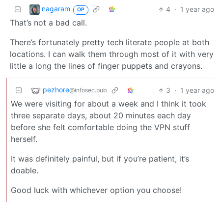
nagaram
4
·
1 year ago
OP
That’s not a bad call.
There’s fortunately pretty tech literate people at both
locations. I can walk them through most of it with very
little a long the lines of finger puppets and crayons.
pezhore
3
·
1 year ago
@infosec.pub
We were visiting for about a week and I think it took
three separate days, about 20 minutes each day
before she felt comfortable doing the VPN stuff
herself.
It was definitely painful, but if you’re patient, it’s
doable.
Good luck with whichever option you choose!