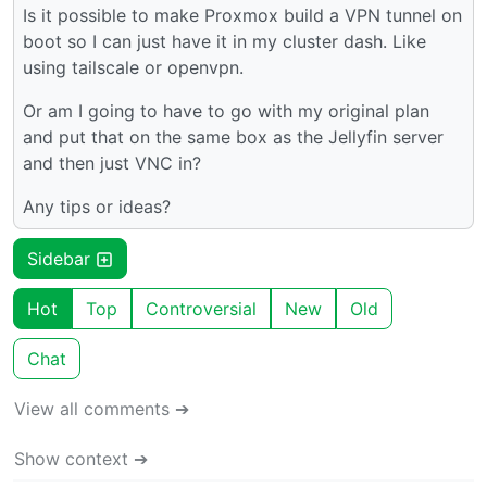
Is it possible to make Proxmox build a VPN tunnel on
boot so I can just have it in my cluster dash. Like
using tailscale or openvpn.
Or am I going to have to go with my original plan
and put that on the same box as the Jellyfin server
and then just VNC in?
Any tips or ideas?
Sidebar
Hot
Top
Controversial
New
Old
Chat
View all comments ➔
Show context ➔