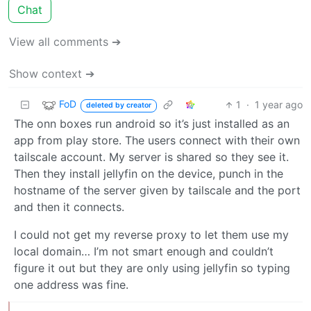
Chat
View all comments ➔
Show context ➔
FoD
1
·
1 year ago
deleted by creator
The onn boxes run android so it’s just installed as an
app from play store. The users connect with their own
tailscale account. My server is shared so they see it.
Then they install jellyfin on the device, punch in the
hostname of the server given by tailscale and the port
and then it connects.
I could not get my reverse proxy to let them use my
local domain… I’m not smart enough and couldn’t
figure it out but they are only using jellyfin so typing
one address was fine.