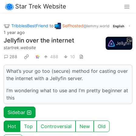
Star Trek Website
TribblesBestFriend
to
Selfhosted
·
@lemmy.world
English
1 year ago
Jellyfin over the internet
startrek.website
288
488
10
What’s your go too (secure) method for casting over
the internet with a Jellyfin server.
I’m wondering what to use and I’m pretty beginner at
this
Sidebar
Hot
Top
Controversial
New
Old