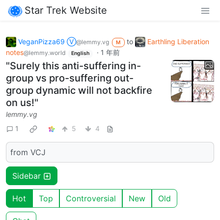
Star Trek Website
VeganPizza69 Ⓥ
to
Earthling Liberation
@lemmy.vg
M
notes
·
1 年前
@lemmy.world
English
"Surely this anti-suffering in-
group vs pro-suffering out-
group dynamic will not backfire
on us!"
lemmy.vg
1
5
4
from VCJ
Sidebar
Hot
Top
Controversial
New
Old