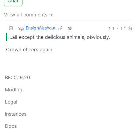
Chat
View all comments ➔
EnsignWashout
1
·
1 年前
…all except the delicious animals, obviously.
Crowd cheers again.
BE: 0.19.20
Modlog
Legal
Instances
Docs