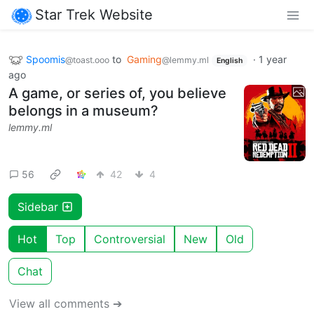
Star Trek Website
Spoomis
to
Gaming
·
1 year
@toast.ooo
@lemmy.ml
English
ago
A game, or series of, you believe
belongs in a museum?
lemmy.ml
56
42
4
Sidebar
Hot
Top
Controversial
New
Old
Chat
View all comments ➔