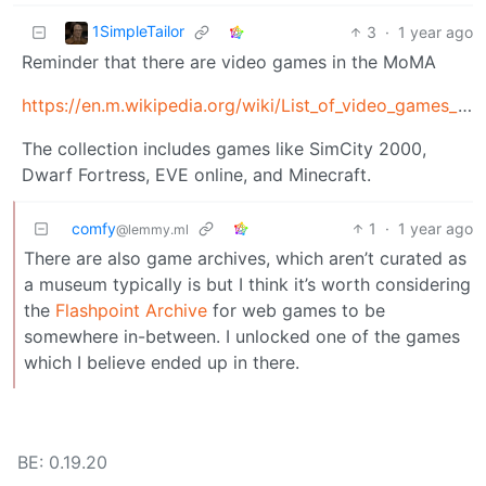
1SimpleTailor
3
·
1 year ago
Reminder that there are video games in the MoMA
https://en.m.wikipedia.org/wiki/List_of_video_games_in_the_Museum_of_Modern_Art
The collection includes games like SimCity 2000,
Dwarf Fortress, EVE online, and Minecraft.
comfy
1
·
1 year ago
@lemmy.ml
There are also game archives, which aren’t curated as
a museum typically is but I think it’s worth considering
the
Flashpoint Archive
for web games to be
somewhere in-between. I unlocked one of the games
which I believe ended up in there.
BE: 0.19.20