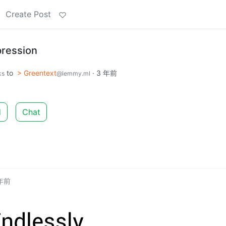
Create Post
ression
to
> Greentext
·
3 年前
ks
@lemmy.ml
d
Chat
 年前