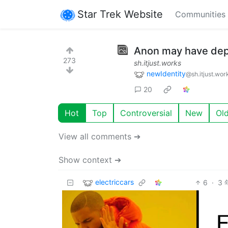
Star Trek Website
Communities
Anon may have dep
273
sh.itjust.works
newIdentity
@sh.itjust.wor
20
Hot
Top
Controversial
New
Ol
View all comments ➔
Show context ➔
electriccars
6
·
3