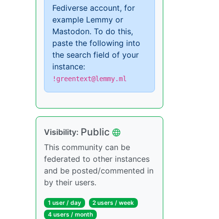
Fediverse account, for
example Lemmy or
Mastodon. To do this,
paste the following into
the search field of your
instance:
!greentext@lemmy.ml
Public
Visibility:
This community can be
federated to other instances
and be posted/commented in
by their users.
1 user / day
2 users / week
4 users / month