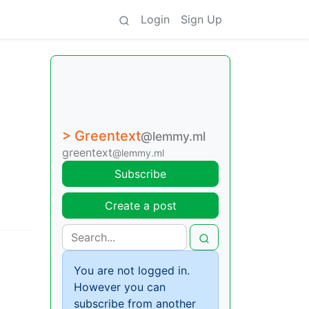
Login
Sign Up
> Greentext
@lemmy.ml
greentext
@lemmy.ml
Subscribe
Create a post
You are not logged in.
However you can
subscribe from another