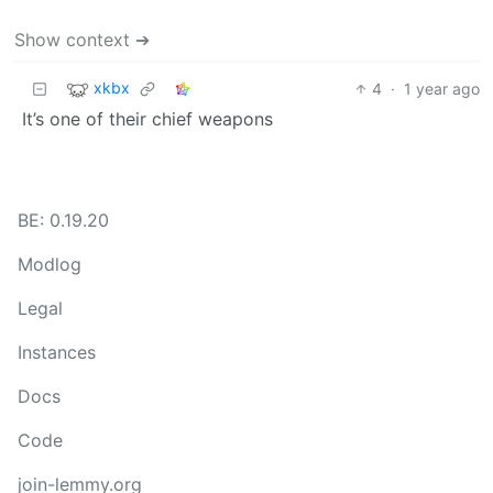
Show context ➔
xkbx
4
·
1 year ago
It’s one of their chief weapons
BE: 0.19.20
Modlog
Legal
Instances
Docs
Code
join-lemmy.org