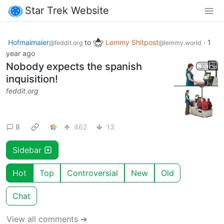
Star Trek Website
Hofmaimaier
to
Lemmy Shitpost
·
1
@feddit.org
@lemmy.world
year ago
Nobody expects the spanish
inquisition!
feddit.org
8
462
13
Sidebar
Hot
Top
Controversial
New
Old
Chat
View all comments ➔