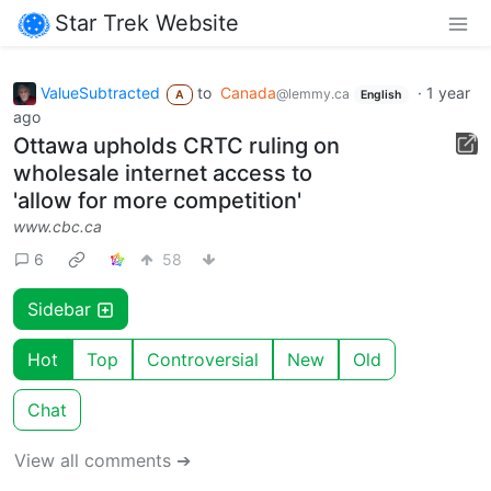
Star Trek Website
ValueSubtracted
to
Canada
·
1 year
@lemmy.ca
A
English
ago
Ottawa upholds CRTC ruling on
wholesale internet access to
'allow for more competition'
www.cbc.ca
6
58
Sidebar
Hot
Top
Controversial
New
Old
Chat
View all comments ➔