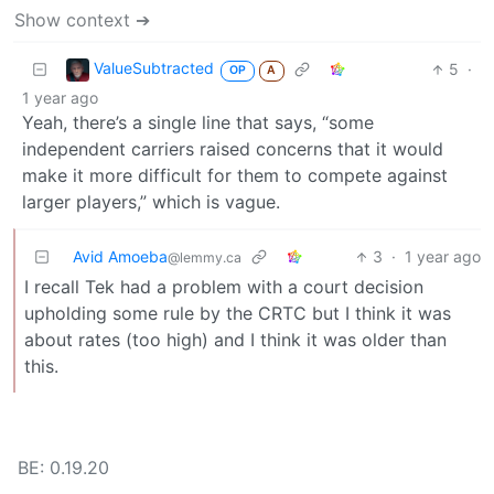
Show context ➔
ValueSubtracted
5
·
OP
A
1 year ago
Yeah, there’s a single line that says, “some
independent carriers raised concerns that it would
make it more difficult for them to compete against
larger players,” which is vague.
Avid Amoeba
3
·
1 year ago
@lemmy.ca
I recall Tek had a problem with a court decision
upholding some rule by the CRTC but I think it was
about rates (too high) and I think it was older than
this.
BE: 0.19.20