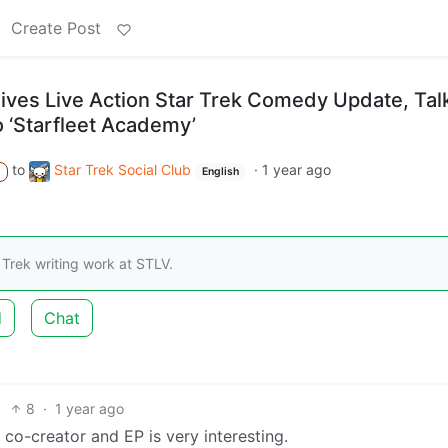
Create Post
es Live Action Star Trek Comedy Update, Tal
o ‘Starfleet Academy’
to
Star Trek Social Club
·
1 year ago
A
English
 Trek writing work at STLV.
d
Chat
8
·
1 year ago
 co-creator and EP is very interesting.