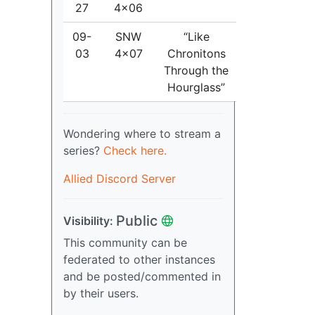
27
4x06
09-
SNW
“Like
03
4x07
Chronitons
Through the
Hourglass”
Wondering where to stream a
series?
Check here.
Allied Discord Server
Public
Visibility:
This community can be
federated to other instances
and be posted/commented in
by their users.