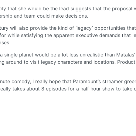
licly that she would be the lead suggests that the proposal 
ership and team could make decisions.
ntury will also provide the kind of ‘legacy’ opportunities th
for while satisfying the apparent executive demands that l
oses.
 single planet would be a lot less unrealistic than Matalas’
ng around to visit legacy characters and locations. Product
minute comedy, I really hope that Paramount’s streamer green
 really takes about 8 episodes for a half hour show to take o