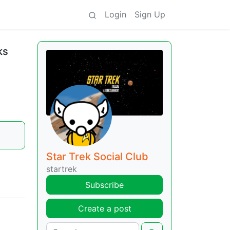
Login
Sign Up
ks
Star Trek Social Club
startrek
Subscribe
Create a post