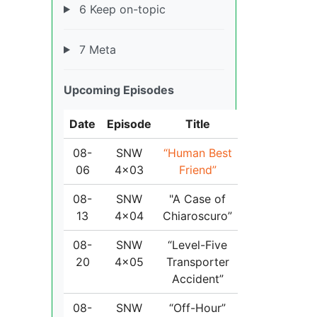
6 Keep on-topic
7 Meta
Upcoming Episodes
Date
Episode
Title
08-
SNW
“Human Best
06
4x03
Friend”
08-
SNW
"A Case of
13
4x04
Chiaroscuro”
08-
SNW
“Level-Five
20
4x05
Transporter
Accident”
08-
SNW
“Off-Hour”