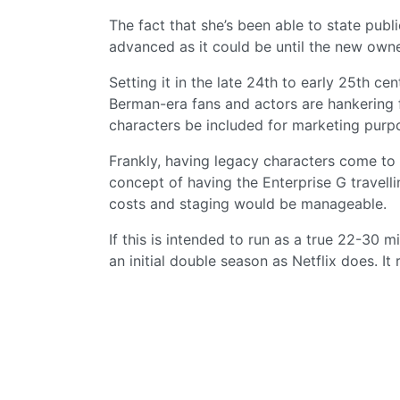
The fact that she’s been able to state pub
advanced as it could be until the new own
Setting it in the late 24th to early 25th ce
Berman-era fans and actors are hankering 
characters be included for marketing purp
Frankly, having legacy characters come to a
concept of having the Enterprise G travelli
costs and staging would be manageable.
If this is intended to run as a true 22-30 
an initial double season as Netflix does. It