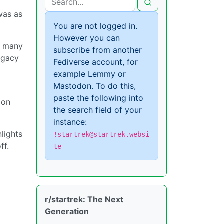
was as
You are not logged in.
However you can
at many
subscribe from another
egacy
Fediverse account, for
example Lemmy or
Mastodon. To do this,
paste the following into
ion
the search field of your
instance:
lights
!startrek@startrek.websi
ff.
te
r/startrek: The Next
Generation