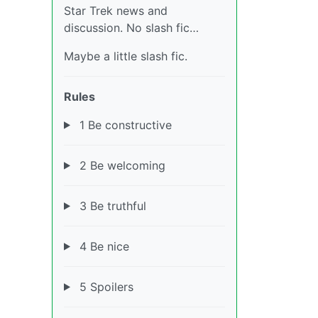
Star Trek news and
discussion. No slash fic…
Maybe a little slash fic.
Rules
1 Be constructive
2 Be welcoming
3 Be truthful
4 Be nice
5 Spoilers