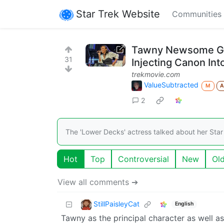
Star Trek Website
Communities
Tawny Newsome Giv
31
Injecting Canon Int
trekmovie.com
ValueSubtracted
M
2
The 'Lower Decks' actress talked about her Star
Hot
Top
Controversial
New
Ol
View all comments ➔
StillPaisleyCat
English
Tawny as the principal character as well as