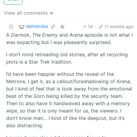
View all comments ➔
dethstrobe
14
·
11 months ago
A
Darmok
,
The Enemy
and
Arena
episode is not what I
was expacting but I was pleasantly surprised.
I don’t mind retreading old stories, after all recycling
plots is a Star Trek tradition.
I’d have been happier without the reveal of the
Metrons. I get it, as a callout/foreshadowing of Arena,
but I kind of feel that is took away from the emotional
beat of the Gorn being killed by the security team.
Then to also have it handwaved away with a memory
wipe, so that it is only meant for us, the viewers. I
don’t know man… I kind of like the deepcut, but it’s
also distracting.