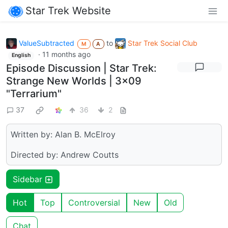
Star Trek Website
ValueSubtracted
to
Star Trek Social Club
M
A
·
11 months ago
English
Episode Discussion | Star Trek:
Strange New Worlds | 3x09
"Terrarium"
37
36
2
Written by: Alan B. McElroy
Directed by: Andrew Coutts
Sidebar
Hot
Top
Controversial
New
Old
Chat