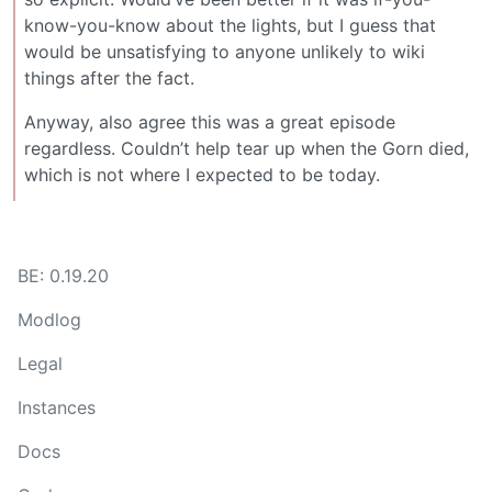
know-you-know about the lights, but I guess that
would be unsatisfying to anyone unlikely to wiki
things after the fact.
Anyway, also agree this was a great episode
regardless. Couldn’t help tear up when the Gorn died,
which is not where I expected to be today.
BE: 0.19.20
Modlog
Legal
Instances
Docs