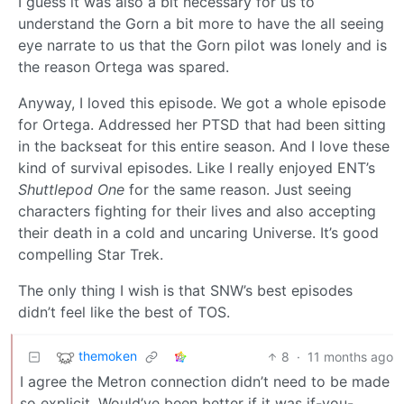
I guess it was also a bit necessary for us to
understand the Gorn a bit more to have the all seeing
eye narrate to us that the Gorn pilot was lonely and is
the reason Ortega was spared.
Anyway, I loved this episode. We got a whole episode
for Ortega. Addressed her PTSD that had been sitting
in the backseat for this entire season. And I love these
kind of survival episodes. Like I really enjoyed ENT’s
Shuttlepod One
for the same reason. Just seeing
characters fighting for their lives and also accepting
their death in a cold and uncaring Universe. It’s good
compelling Star Trek.
The only thing I wish is that SNW’s best episodes
didn’t feel like the best of TOS.
themoken
8
·
11 months ago
I agree the Metron connection didn’t need to be made
so explicit. Would’ve been better if it was if-you-