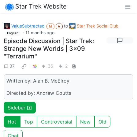
Star Trek Website
ValueSubtracted
to
Star Trek Social Club
M
A
·
11 months ago
English
Episode Discussion | Star Trek:
Strange New Worlds | 3x09
"Terrarium"
37
36
2
Written by: Alan B. McElroy
Directed by: Andrew Coutts
Sidebar
Hot
Top
Controversial
New
Old
Chat