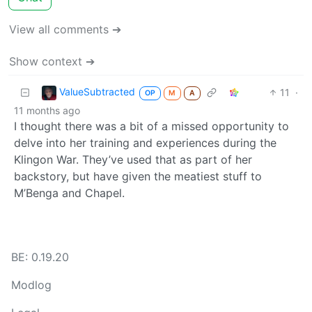
View all comments ➔
Show context ➔
ValueSubtracted
11
·
OP
M
A
11 months ago
I thought there was a bit of a missed opportunity to
delve into her training and experiences during the
Klingon War. They’ve used that as part of her
backstory, but have given the meatiest stuff to
M’Benga and Chapel.
BE: 0.19.20
Modlog