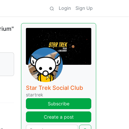
Login
Sign Up
rium"
Star Trek Social Club
startrek
Subscribe
Create a post