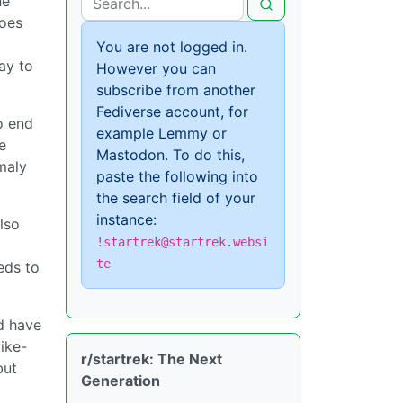
he
does
You are not logged in.
ay to
However you can
subscribe from another
Fediverse account, for
o end
example Lemmy or
e
Mastodon. To do this,
maly
paste the following into
the search field of your
instance:
lso
!startrek@startrek.websi
te
eds to
d have
ike-
r/startrek: The Next
but
Generation