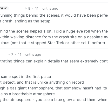
8
·
11 months ago
nglish
running things behind the scenes, it would have been perfe
a crash landing as the setup.
hind the scenes helped a bit. I did a huge eye roll when the
ithin walking distance from the crash site on a desolate m
ulous (not that it stopped Star Trek or other sci-fi before).
7
·
11 months ago
rating things can explain details that seem extremely cont
same spot in the first place
t detect, and that is unlike anything on record
ugh a gas giant thermosphere, that somehow hasn’t had its 
ains a breathable atmosphere
ng the atmosphere - you see a blue glow around them when