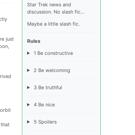
Star Trek news and
discussion. No slash fic…
ctly
Maybe a little slash fic.
re just
Rules
oon,
1 Be constructive
2 Be welcoming
rived
3 Be truthful
4 Be nice
orbit
5 Spoilers
 that