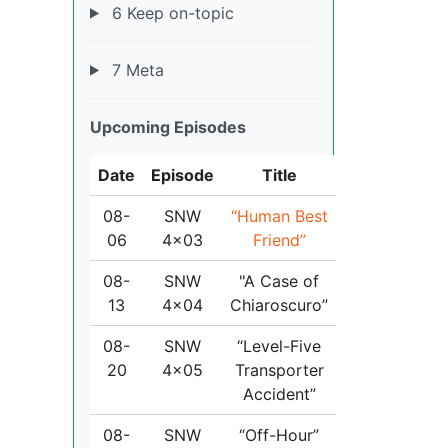
6 Keep on-topic
7 Meta
Upcoming Episodes
Date
Episode
Title
08-
SNW
“Human Best
06
4x03
Friend”
08-
SNW
"A Case of
13
4x04
Chiaroscuro”
08-
SNW
“Level-Five
20
4x05
Transporter
Accident”
08-
SNW
“Off-Hour”