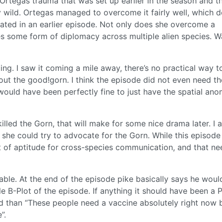
Ortegas trauma that was set up earlier in the season and t
ty wild. Ortegas managed to overcome it fairly well, which 
ated in an earlier episode. Not only does she overcome a
s some form of diplomacy across multiple alien species. W
ng. I saw it coming a mile away, there’s no practical way t
 out the good!gorn. I think the episode did not even need th
 would have been perfectly fine to just have the spatial ano
lled the Gorn, that will make for some nice drama later. I a
he could try to advocate for the Gorn. While this episode
t of aptitude for cross-species communication, and that ne
ble. At the end of the episode pike basically says he woul
B-Plot of the episode. If anything it should have been a P
 than “These people need a vaccine absolutely right now 
”.