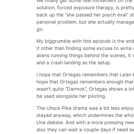
We finally get some real movement on the 
solution, forced exposure therapy, is pret
back up the “she passed her psych eval” st
personal problem, but she actually manage
go.
My biggrumble with this episode is the endi
it other than finding some excuse to write
aliens running things behind the scenes, it
and a crash landing as the setup.
I hope that Ortegas remembers that La’an ki
hope that Ortegas remembers enough that s
wasn’t quite “Darmok”, Ortegas shows a lo
be used alongside her piloting.
The Uhura-Pike drama was a bit less enjoya
stayed anyway, which undermines the whole 
Una debate. And with a more pressing need
also they can wait a couple days if need be