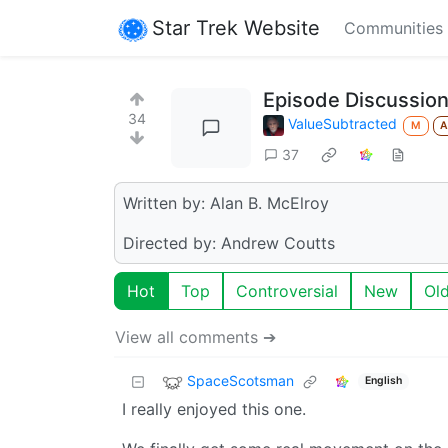
Star Trek Website
Communities
Episode Discussion
34
ValueSubtracted
M
37
Written by: Alan B. McElroy
Directed by: Andrew Coutts
Hot
Top
Controversial
New
Ol
View all comments ➔
SpaceScotsman
English
I really enjoyed this one.