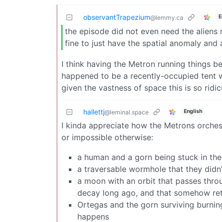
observantTrapezium
E
@lemmy.ca
the episode did not even need the aliens 
fine to just have the spatial anomaly and 
I think having the Metron running things be
happened to be a recently-occupied tent w
given the vastness of space this is so ridic
hallettj
English
@leminal.space
I kinda appreciate how the Metrons orchest
or impossible otherwise:
a human and a gorn being stuck in the 
a traversable wormhole that they didn’
a moon with an orbit that passes thro
decay long ago, and that somehow ret
Ortegas and the gorn surviving burni
happens