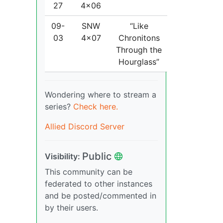
27
4x06
09-
SNW
“Like
03
4x07
Chronitons
Through the
Hourglass”
Wondering where to stream a
series?
Check here.
Allied Discord Server
Public
Visibility:
This community can be
federated to other instances
and be posted/commented in
by their users.