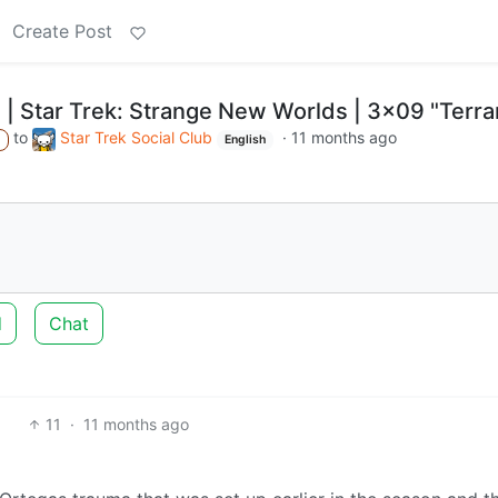
Create Post
 | Star Trek: Strange New Worlds | 3x09 "Terra
to
Star Trek Social Club
·
11 months ago
A
English
d
Chat
11
·
11 months ago