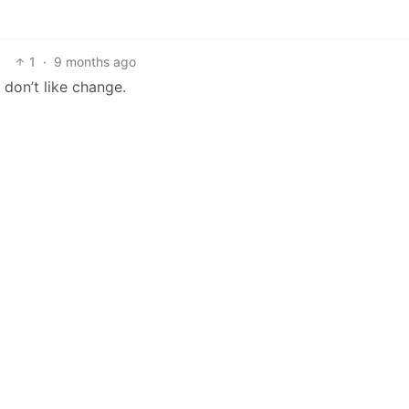
1
·
9 months ago
 don’t like change.