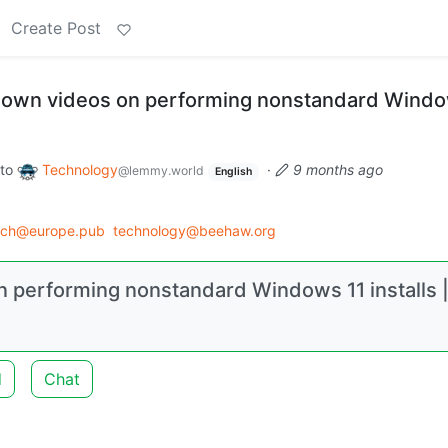
Create Post
 down videos on performing nonstandard Windo
to
Technology
·
9 months ago
@lemmy.world
English
ech@europe.pub
technology@beehaw.org
n performing nonstandard Windows 11 installs 
d
Chat