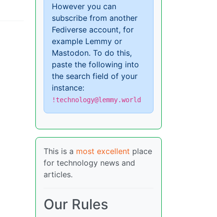
However you can
subscribe from another
Fediverse account, for
example Lemmy or
Mastodon. To do this,
paste the following into
the search field of your
instance:
!technology@lemmy.world
This is a
most excellent
place
for technology news and
articles.
Our Rules