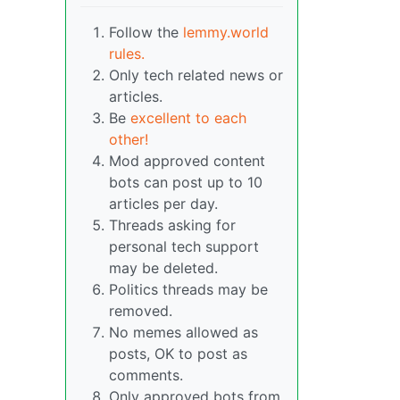
Follow the
lemmy.world
rules.
Only tech related news or
articles.
Be
excellent to each
other!
Mod approved content
bots can post up to 10
articles per day.
Threads asking for
personal tech support
may be deleted.
Politics threads may be
removed.
No memes allowed as
posts, OK to post as
comments.
Only approved bots from