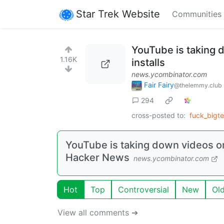
Star Trek Website
Communities
YouTube is taking
1.16K
installs
news.ycombinator.com
Fair Fairy
@thelemmy.club
294
cross-posted to:
fuck_bigt
YouTube is taking down videos o
Hacker News
news.ycombinator.com
Hot
Top
Controversial
New
Ol
View all comments ➔