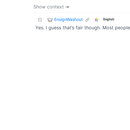
Show context ➔
EnsignWashout
English
Yes. I guess that’s fair though. Most people