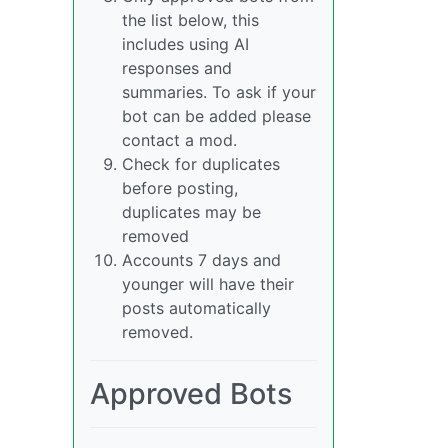
the list below, this
includes using AI
responses and
summaries. To ask if your
bot can be added please
contact a mod.
Check for duplicates
before posting,
duplicates may be
removed
Accounts 7 days and
younger will have their
posts automatically
removed.
Approved Bots