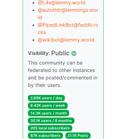
@L4s@lemmy.world
@autotldr@lemmings.wor
ld
@PipedLinkBot@feddit.ro
cks
@wikibot@lemmy.world
Public
Visibility:
This community can be
federated to other instances
and be posted/commented in
by their users.
2.89K users / day
8.42K users / week
14.3K users / month
30.1K users / 6 months
205 local subscribers
87K subscribers
21.1K Posts