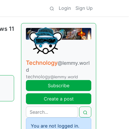
Login
Sign Up
ws 11
Technology
@lemmy.worl
d
technology
@lemmy.world
|
Subscribe
Create a post
You are not logged in.