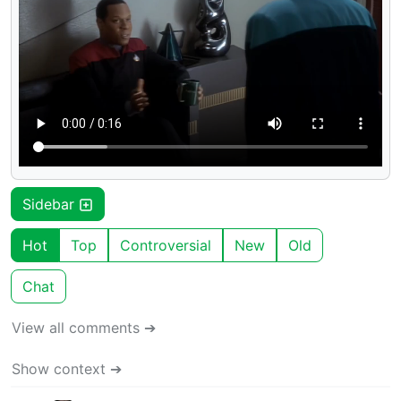
Sidebar
Hot
Top
Controversial
New
Old
Chat
View all comments ➔
Show context ➔