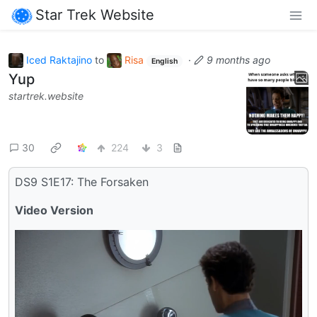
Star Trek Website
Iced Raktajino
to
Risa
·
9 months ago
English
Yup
startrek.website
30
224
3
DS9 S1E17: The Forsaken
Video Version