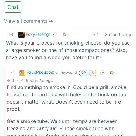
Chat
View all comments ➔
FoxyFerengi
1
·
8 months ago
What is your process for smoking cheese, do you use
a large smoker or one of those compact ones? Also,
have you found a wood you prefer for it?
FauxPseudo
@lemmy.world
OP
M
6
·
8 months ago
Find something to smoke in. Could be a grill, smoke
house, cardboard box with holes and a brick on top,
doesn’t matter what. Doesn’t even need to be fire
proof.
Get a smoke tube. Wait until temps are between
freezing and 50°f/10c. Fill the smoke tube with
smoking pellets. Apple wood is always good. Light