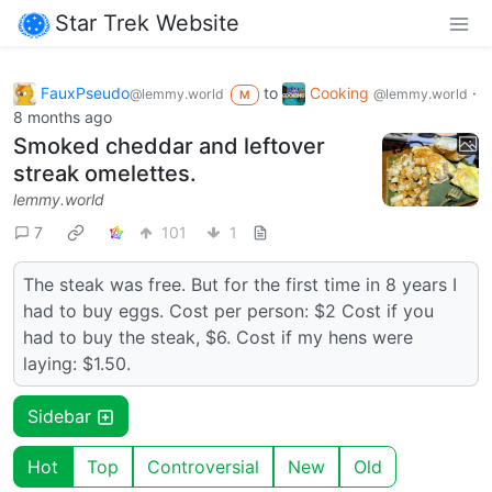
Star Trek Website
FauxPseudo
to
Cooking
·
@lemmy.world
@lemmy.world
M
8 months ago
Smoked cheddar and leftover
streak omelettes.
lemmy.world
7
101
1
The steak was free. But for the first time in 8 years I
had to buy eggs. Cost per person: $2 Cost if you
had to buy the steak, $6. Cost if my hens were
laying: $1.50.
Sidebar
Hot
Top
Controversial
New
Old