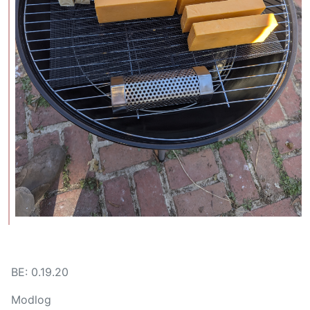
BE: 0.19.20
Modlog