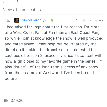
View all comments ➔
1SimpleTailor
1
·
8 months ago
I had mixed feelings about the first season. I’m more
of a West Coast Fallout Fan then an East Coast Fan,
so while I can acknowledge the show is well produced
and entertaining, I cant help but be irritated by the
direction its taking the franchise. I’m interested but
cautious of season 2, especially since its content will
now align closer to my favorite game in the series. I’m
also doubtful of the long term success of any show
from the creators of Westworld. I’ve been burned
before.
BE: 0.19.20