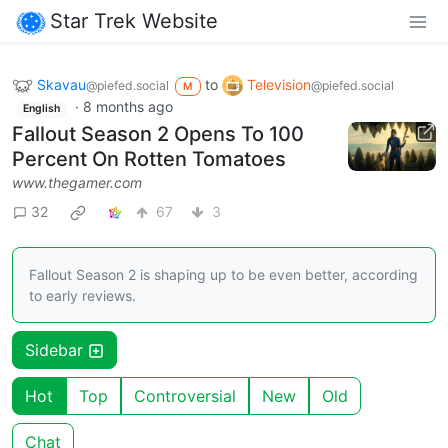
Star Trek Website
Skavau
to
Television
@piefed.social
@piefed.social
M
·
8 months ago
English
Fallout Season 2 Opens To 100
Percent On Rotten Tomatoes
www.thegamer.com
32
67
3
Fallout Season 2 is shaping up to be even better, according
to early reviews.
Sidebar
Hot
Top
Controversial
New
Old
Chat