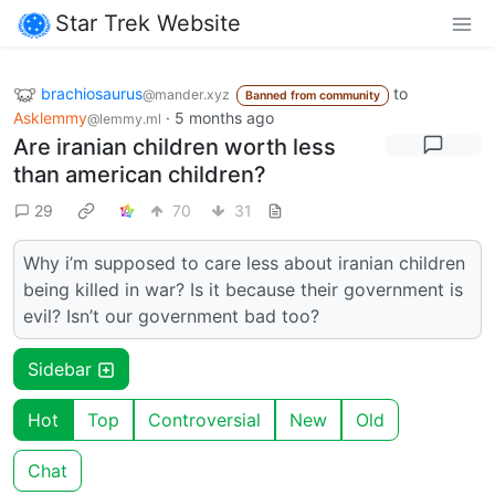
Star Trek Website
brachiosaurus
to
@mander.xyz
Banned from community
Asklemmy
·
5 months ago
@lemmy.ml
Are iranian children worth less
than american children?
29
70
31
Why i’m supposed to care less about iranian children
being killed in war? Is it because their government is
evil? Isn’t our government bad too?
Sidebar
Hot
Top
Controversial
New
Old
Chat