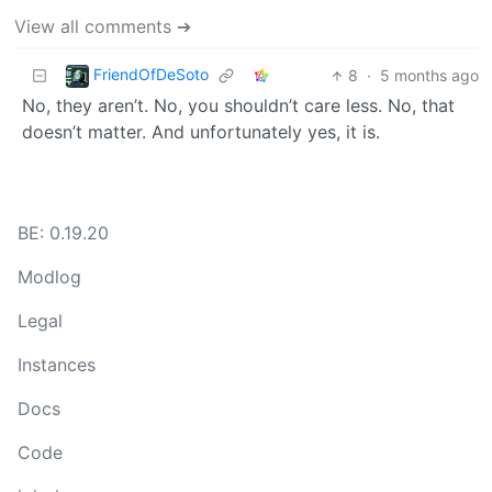
View all comments ➔
FriendOfDeSoto
8
·
5 months ago
No, they aren’t. No, you shouldn’t care less. No, that
doesn’t matter. And unfortunately yes, it is.
BE: 0.19.20
Modlog
Legal
Instances
Docs
Code