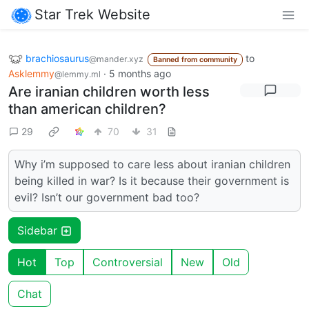
Star Trek Website
brachiosaurus
to
@mander.xyz
Banned from community
Asklemmy
·
5 months ago
@lemmy.ml
Are iranian children worth less
than american children?
29
70
31
Why i’m supposed to care less about iranian children
being killed in war? Is it because their government is
evil? Isn’t our government bad too?
Sidebar
Hot
Top
Controversial
New
Old
Chat