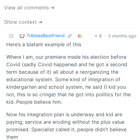
View all comments ➔
Show context ➔
TribblesBestFriend
8
·
5 months ago
Here’s a blatant example of this
Where I am, our premiere made his election before
Covid (sadly Covid happened and he got a second
term because of it) all about a reorganizing the
educational system. Some kind of integration of
kindergarten and school system, he said (I kid you
not, this is so cringe) that he got into politics for the
kid. People believe him.
Now his integration plan is underway and kid are
paying, service are eroding without the plus value
promised. Specialist called it, people didn’t believe
them