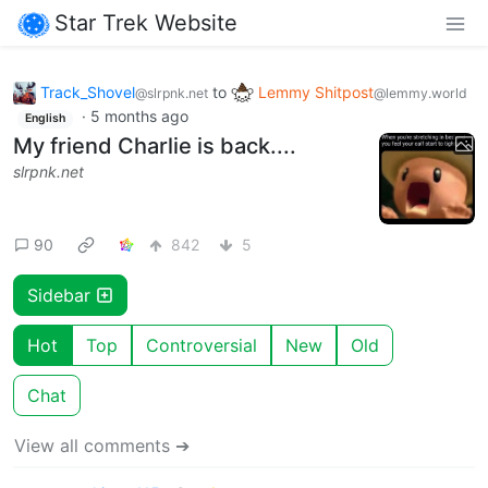
Star Trek Website
Track_Shovel
to
Lemmy Shitpost
@slrpnk.net
@lemmy.world
·
5 months ago
English
My friend Charlie is back....
slrpnk.net
90
842
5
Sidebar
Hot
Top
Controversial
New
Old
Chat
View all comments ➔