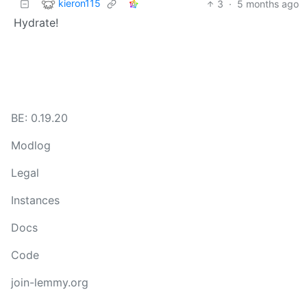
kieron115
3
·
5 months ago
Hydrate!
BE: 0.19.20
Modlog
Legal
Instances
Docs
Code
join-lemmy.org