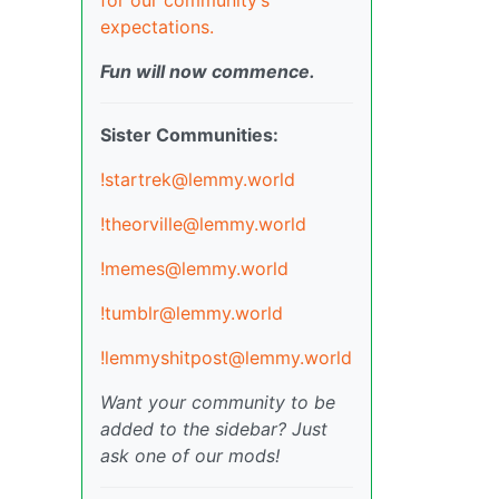
expectations.
Fun will now commence.
Sister Communities:
!startrek@lemmy.world
!theorville@lemmy.world
!memes@lemmy.world
!tumblr@lemmy.world
!lemmyshitpost@lemmy.world
Want your community to be
added to the sidebar? Just
ask one of our mods!