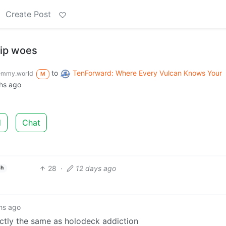
Create Post
hip woes
to
TenForward: Where Every Vulcan Knows Your
emmy.world
M
hs ago
d
Chat
28
·
12 days ago
sh
hs ago
exactly the same as holodeck addiction