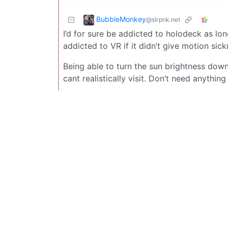
BubbleMonkey
@slrpnk.net
I’d for sure be addicted to holodeck as long
addicted to VR if it didn’t give motion sick
Being able to turn the sun brightness down
cant realistically visit. Don’t need anything 