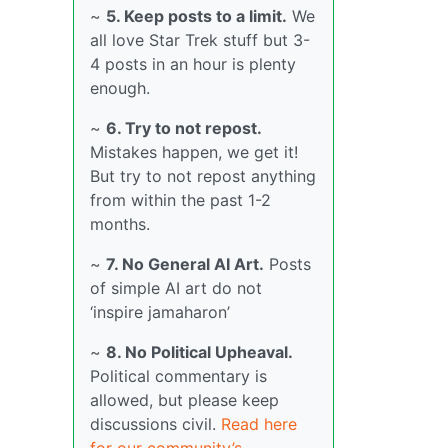
~
5. Keep posts to a limit.
We
all love Star Trek stuff but 3-
4 posts in an hour is plenty
enough.
~
6. Try to not repost.
Mistakes happen, we get it!
But try to not repost anything
from within the past 1-2
months.
~
7. No General AI Art.
Posts
of simple AI art do not
‘inspire jamaharon’
~
8. No Political Upheaval.
Political commentary is
allowed, but please keep
discussions civil.
Read here
for our community’s