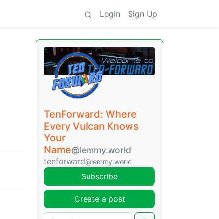
Login
Sign Up
TenForward: Where
Every Vulcan Knows
Your
Name
@lemmy.world
tenforward
@lemmy.world
Subscribe
Create a post