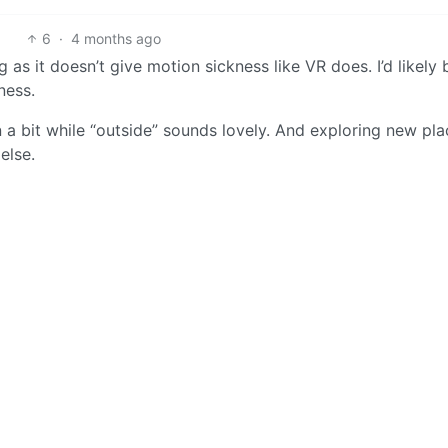
6
·
4 months ago
 as it doesn’t give motion sickness like VR does. I’d likely 
ness.
 a bit while “outside” sounds lovely. And exploring new pla
else.