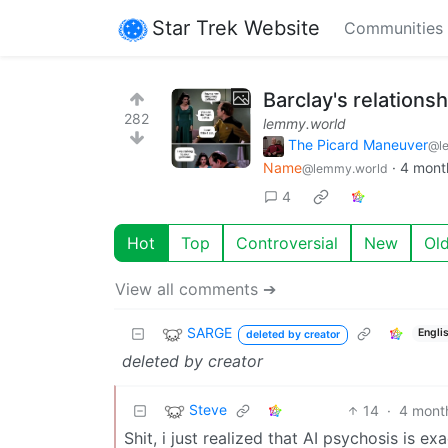
Star Trek Website
Communities
Barclay's relations
282
lemmy.world
The Picard Maneuver
@l
Name
·
4 mont
@lemmy.world
4
Hot
Top
Controversial
New
Ol
View all comments ➔
SARGE
Engli
deleted by creator
deleted by creator
Steve
14
·
4 mont
Shit, i just realized that AI psychosis is 