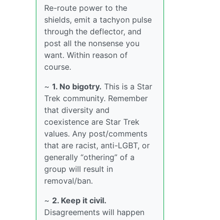
Re-route power to the
shields, emit a tachyon pulse
through the deflector, and
post all the nonsense you
want. Within reason of
course.
~
1. No bigotry.
This is a Star
Trek community. Remember
that diversity and
coexistence are Star Trek
values. Any post/comments
that are racist, anti-LGBT, or
generally “othering” of a
group will result in
removal/ban.
~
2. Keep it civil.
Disagreements will happen