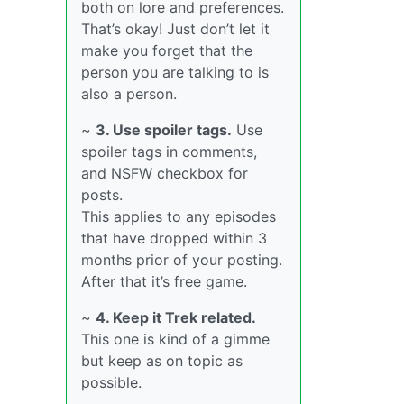
both on lore and preferences.
That’s okay! Just don’t let it
make you forget that the
person you are talking to is
also a person.
~
3. Use spoiler tags.
Use
spoiler tags in comments,
and NSFW checkbox for
posts.
This applies to any episodes
that have dropped within 3
months prior of your posting.
After that it’s free game.
~
4. Keep it Trek related.
This one is kind of a gimme
but keep as on topic as
possible.