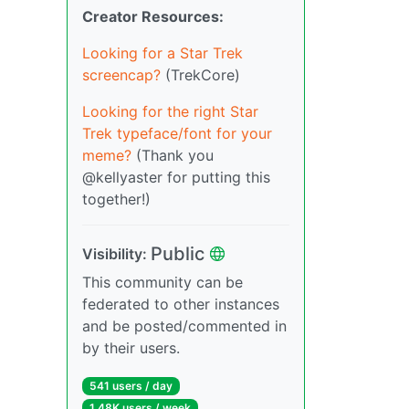
Creator Resources:
Looking for a Star Trek
screencap?
(TrekCore)
Looking for the right Star
Trek typeface/font for your
meme?
(Thank you
@kellyaster for putting this
together!)
Public
Visibility:
This community can be
federated to other instances
and be posted/commented in
by their users.
541 users / day
1.48K users / week