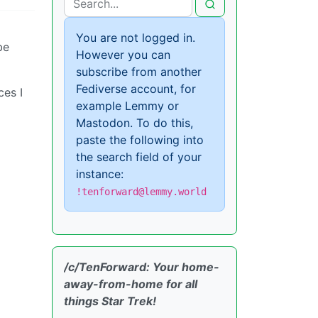
You are not logged in.
be
However you can
subscribe from another
Fediverse account, for
ces I
example Lemmy or
Mastodon. To do this,
paste the following into
the search field of your
instance:
!tenforward@lemmy.world
/c/TenForward: Your home-
away-from-home for all
things Star Trek!