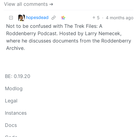
View all comments ➔
hopesdead
5
·
4 months ago
Not to be confused with The Trek Files: A
Roddenberry Podcast. Hosted by Larry Nemecek,
where he discusses documents from the Roddenberry
Archive.
BE: 0.19.20
Modlog
Legal
Instances
Docs