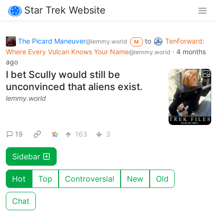
Star Trek Website
The Picard Maneuver
to
TenForward:
@lemmy.world
M
Where Every Vulcan Knows Your Name
·
4 months
@lemmy.world
ago
I bet Scully would still be
unconvinced that aliens exist.
lemmy.world
19
163
3
Sidebar
Hot
Top
Controversial
New
Old
Chat