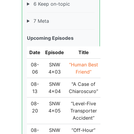
6 Keep on-topic
7 Meta
Upcoming Episodes
Date
Episode
Title
08-
SNW
“Human Best
06
4x03
Friend”
08-
SNW
"A Case of
13
4x04
Chiaroscuro”
08-
SNW
“Level-Five
20
4x05
Transporter
Accident”
08-
SNW
“Off-Hour”