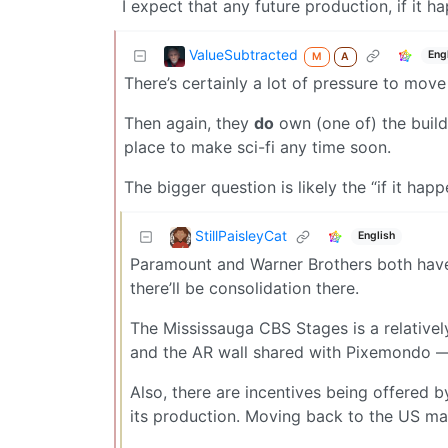
I expect that any future production, if it ha
ValueSubtracted
Eng
M
A
There’s certainly a lot of pressure to move
Then again, they
do
own (one of) the buildi
place to make sci-fi any time soon.
The bigger question is likely the “if it happ
StillPaisleyCat
English
Paramount and Warner Brothers both have
there’ll be consolidation there.
The Mississauga CBS Stages is a relativ
and the AR wall shared with Pixemondo — 
Also, there are incentives being offered
its production. Moving back to the US ma