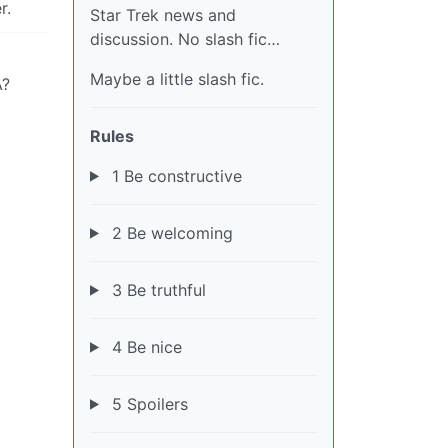
r.
Star Trek news and
discussion. No slash fic…
Maybe a little slash fic.
A?
Rules
1 Be constructive
2 Be welcoming
3 Be truthful
4 Be nice
5 Spoilers