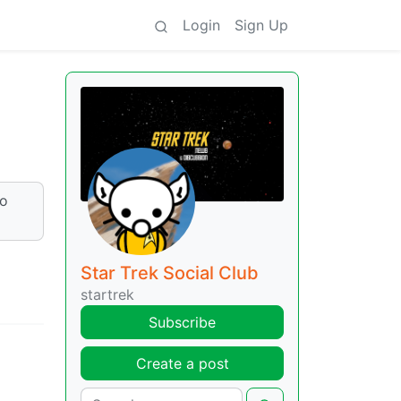
Login
Sign Up
to
Star Trek Social Club
startrek
Subscribe
Create a post