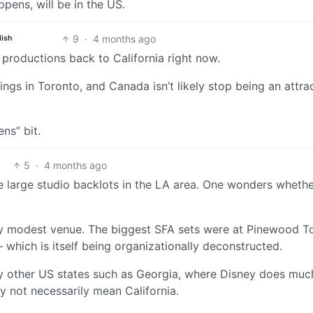
ppens, will be in the US.
9
·
4 months ago
lish
 productions back to California right now.
ngs in Toronto, and Canada isn’t likely stop being an attra
ens” bit.
5
·
4 months ago
 large studio backlots in the LA area. One wonders wheth
ely modest venue. The biggest SFA sets were at Pinewood T
which is itself being organizationally deconstructed.
 by other US states such as Georgia, where Disney does muc
y not necessarily mean California.