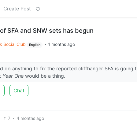
Create Post
 of SFA and SNW sets has begun
k Social Club
·
4 months ago
English
d do anything to fix the reported cliffhanger SFA is going 
at
Year One
would be a thing.
d
Chat
7
·
4 months ago