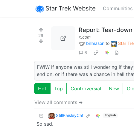
Star Trek Website
Communities
Report: Tear-down
29
x.com
billmason
to
Star Tre
6
FWIW if anyone was still wondering if they’
end on, or if there was a chance in hell th
Hot
Top
Controversial
New
Ol
View all comments ➔
StillPaisleyCat
English
So sad.