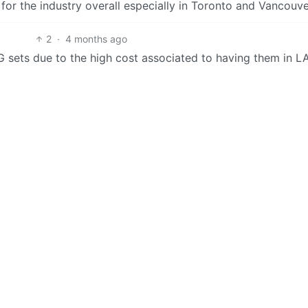
 for the industry overall especially in Toronto and Vancouve
2
·
4 months ago
 G sets due to the high cost associated to having them in L