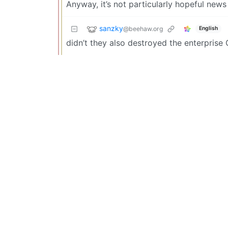
Anyway, it’s not particularly hopeful news
sanzky
@beehaw.org
English
didn’t they also destroyed the enterprise