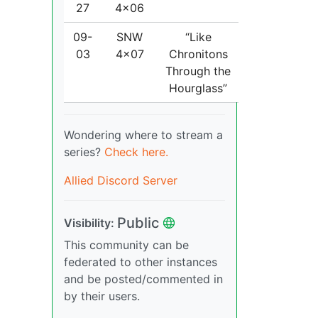
27
4x06
09-
SNW
“Like
03
4x07
Chronitons
Through the
Hourglass”
Wondering where to stream a
series?
Check here.
Allied Discord Server
Public
Visibility:
This community can be
federated to other instances
and be posted/commented in
by their users.