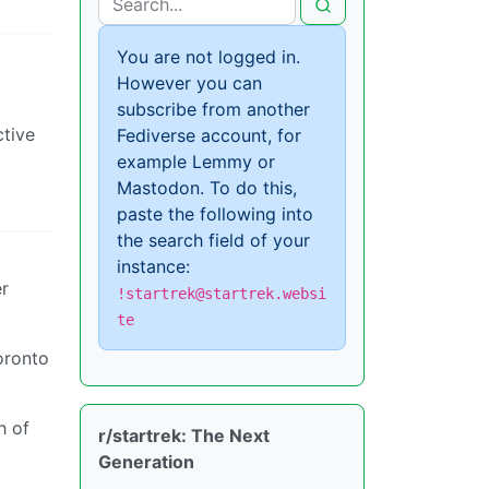
You are not logged in.
However you can
subscribe from another
ctive
Fediverse account, for
example Lemmy or
Mastodon. To do this,
paste the following into
the search field of your
instance:
er
!startrek@startrek.websi
te
oronto
h of
r/startrek: The Next
Generation