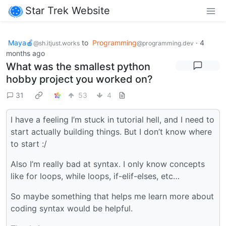
Star Trek Website
Maya🍎
to
Programming
·
4
@sh.itjust.works
@programming.dev
months ago
What was the smallest python
hobby project you worked on?
31
53
4
I have a feeling I’m stuck in tutorial hell, and I need to
start actually building things. But I don’t know where
to start :/
Also I’m really bad at syntax. I only know concepts
like for loops, while loops, if-elif-elses, etc…
So maybe something that helps me learn more about
coding syntax would be helpful.