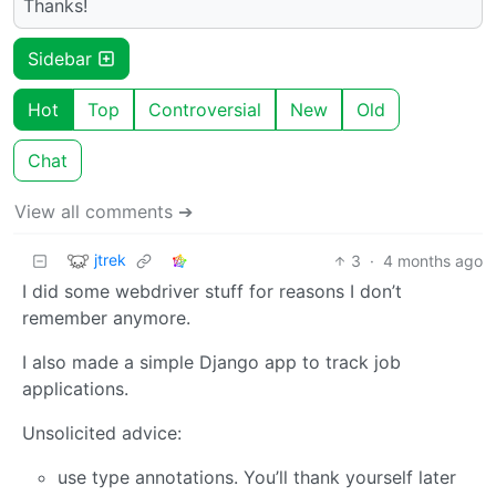
Thanks!
Sidebar
Hot
Top
Controversial
New
Old
Chat
View all comments ➔
jtrek
3
·
4 months ago
I did some webdriver stuff for reasons I don’t
remember anymore.
I also made a simple Django app to track job
applications.
Unsolicited advice:
use type annotations. You’ll thank yourself later