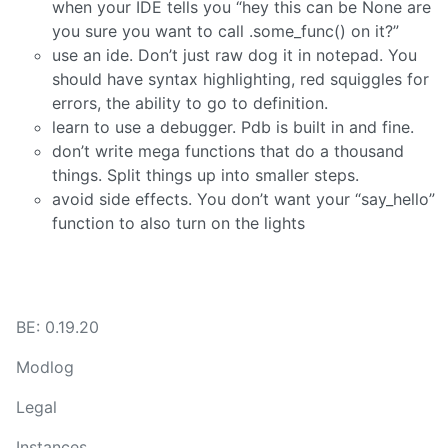
when your IDE tells you “hey this can be None are
you sure you want to call .some_func() on it?”
use an ide. Don’t just raw dog it in notepad. You
should have syntax highlighting, red squiggles for
errors, the ability to go to definition.
learn to use a debugger. Pdb is built in and fine.
don’t write mega functions that do a thousand
things. Split things up into smaller steps.
avoid side effects. You don’t want your “say_hello”
function to also turn on the lights
BE: 0.19.20
Modlog
Legal
Instances