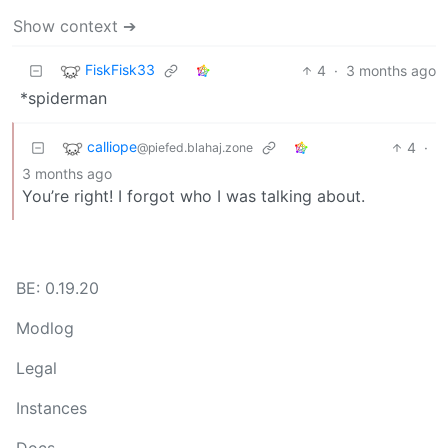
Show context ➔
FiskFisk33
4
·
3 months ago
*spiderman
calliope
4
·
@piefed.blahaj.zone
3 months ago
You’re right! I forgot who I was talking about.
BE: 0.19.20
Modlog
Legal
Instances