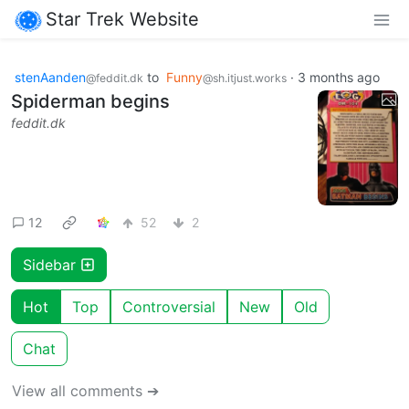
Star Trek Website
stenAanden
to
Funny
·
3 months ago
@feddit.dk
@sh.itjust.works
Spiderman begins
feddit.dk
12
52
2
Sidebar
Hot
Top
Controversial
New
Old
Chat
View all comments ➔