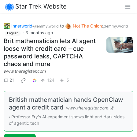
Star Trek Website
Innerworld
to
Not The Onion
@lemmy.world
@lemmy.world
·
3 months ago
English
Brit mathematician lets AI agent
loose with credit card – cue
password leaks, CAPTCHA
chaos and more
www.theregister.com
21
124
5
British mathematician hands OpenClaw
agent a credit card
www.theregister.com
: Professor Fry's AI experiment shows light and dark sides
of agentic tech