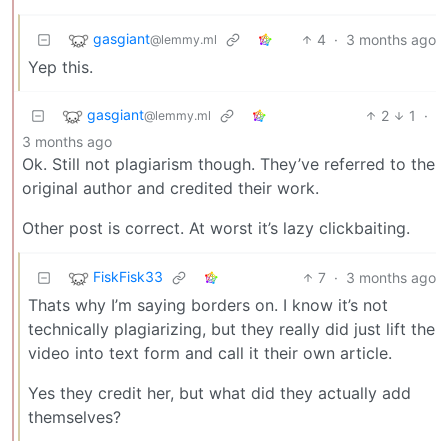
gasgiant
4
·
3 months ago
@lemmy.ml
Yep this.
gasgiant
2
1
·
@lemmy.ml
3 months ago
Ok. Still not plagiarism though. They’ve referred to the
original author and credited their work.
Other post is correct. At worst it’s lazy clickbaiting.
FiskFisk33
7
·
3 months ago
Thats why I’m saying borders on. I know it’s not
technically plagiarizing, but they really did just lift the
video into text form and call it their own article.
Yes they credit her, but what did they actually add
themselves?