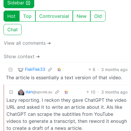
Sidebar
Hot
Top
Controversial
New
Old
Chat
View all comments ➔
Show context ➔
FiskFisk33
6
·
3 months ago
The article is essentially a text version of that video.
dan
10
·
3 months ago
@upvote.au
Lazy reporting. I reckon they gave ChatGPT the video
URL and asked it to write an article about it. AIs like
ChatGPT can scrape the subtitles from YouTube
videos to generate a transcript, then reword it enough
to create a draft of a news article.