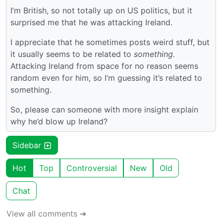
I’m British, so not totally up on US politics, but it
surprised me that he was attacking Ireland.
I appreciate that he sometimes posts weird stuff, but
it usually seems to be related to
something
.
Attacking Ireland from space for no reason seems
random even for him, so I’m guessing it’s related to
something.
So, please can someone with more insight explain
why he’d blow up Ireland?
Sidebar
Hot
Top
Controversial
New
Old
Chat
View all comments ➔