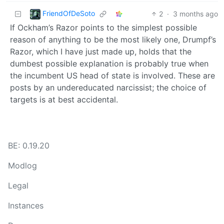
FriendOfDeSoto
2
·
3 months ago
If Ockham’s Razor points to the simplest possible
reason of anything to be the most likely one, Drumpf’s
Razor, which I have just made up, holds that the
dumbest possible explanation is probably true when
the incumbent US head of state is involved. These are
posts by an undereducated narcissist; the choice of
targets is at best accidental.
BE: 0.19.20
Modlog
Legal
Instances