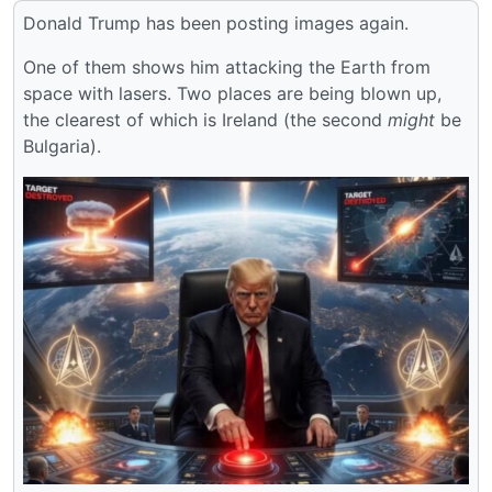
Donald Trump has been posting images again.
One of them shows him attacking the Earth from
space with lasers. Two places are being blown up,
the clearest of which is Ireland (the second
might
be
Bulgaria).