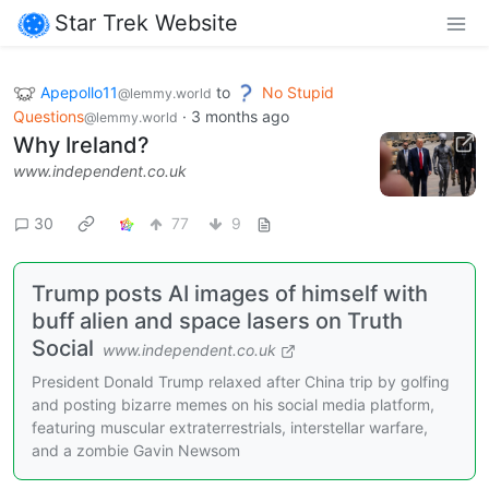
Star Trek Website
Apepollo11
to
No Stupid
@lemmy.world
Questions
·
3 months ago
@lemmy.world
Why Ireland?
www.independent.co.uk
30
77
9
Trump posts AI images of himself with
buff alien and space lasers on Truth
Social
www.independent.co.uk
President Donald Trump relaxed after China trip by golfing
and posting bizarre memes on his social media platform,
featuring muscular extraterrestrials, interstellar warfare,
and a zombie Gavin Newsom