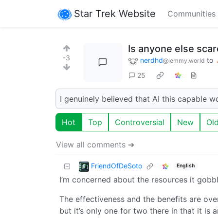
Star Trek Website
Communities
Is anyone else scar
-3
nerdhd
to
@lemmy.world
25
I genuinely believed that AI this capable wo
Hot
Top
Controversial
New
Ol
View all comments ➔
FriendOfDeSoto
English
I’m concerned about the resources it gobbl
The effectiveness and the benefits are overh
but it’s only one for two there in that it is a