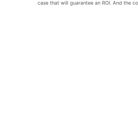
case that will guarantee an ROI. And the c