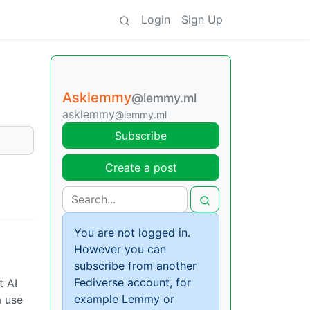
Login
Sign Up
Asklemmy
@lemmy.ml
asklemmy
@lemmy.ml
Subscribe
Create a post
You are not logged in.
However you can
subscribe from another
Fediverse account, for
t AI
example Lemmy or
a use