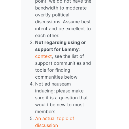
point, we do not have the
bandwidth to moderate
overtly political
discussions. Assume best
intent and be excellent to
each other.
Not regarding using or
support for Lemmy
:
context
, see the list of
support communities and
tools for finding
communities below
Not ad nauseam
inducing: please make
sure it is a question that
would be new to most
members
An actual topic of
discussion