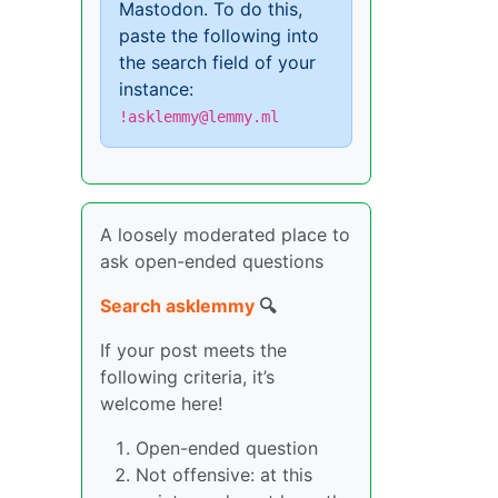
Mastodon. To do this,
paste the following into
the search field of your
instance:
!asklemmy@lemmy.ml
A loosely moderated place to
ask open-ended questions
Search asklemmy
🔍
If your post meets the
following criteria, it’s
welcome here!
Open-ended question
Not offensive: at this