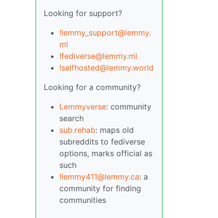
Looking for support?
!lemmy_support@lemmy.
ml
!fediverse@lemmy.ml
!selfhosted@lemmy.world
Looking for a community?
Lemmyverse
: community
search
sub.rehab
: maps old
subreddits to fediverse
options, marks official as
such
!lemmy411@lemmy.ca
: a
community for finding
communities