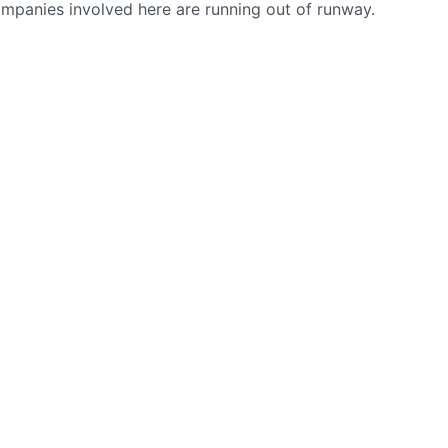
ompanies involved here are running out of runway.