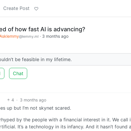
Create Post
ed of how fast AI is advancing?
Asklemmy
·
3 months ago
@lemmy.ml
uldn’t be feasible in my lifetime.
d
Chat
4
·
3 months ago
es up but I’m not skynet scared.
yped by the people with a financial interest in it. We call i
rtificial. It’s a technology in its infancy. And it hasn’t found 