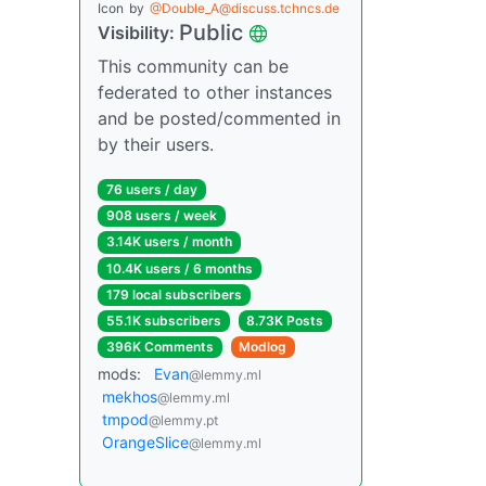
Icon
by
@Double_A@discuss.tchncs.de
Public
Visibility:
This community can be
federated to other instances
and be posted/commented in
by their users.
76 users / day
908 users / week
3.14K users / month
10.4K users / 6 months
179 local subscribers
55.1K subscribers
8.73K Posts
396K Comments
Modlog
mods:
Evan
@lemmy.ml
mekhos
@lemmy.ml
tmpod
@lemmy.pt
OrangeSlice
@lemmy.ml