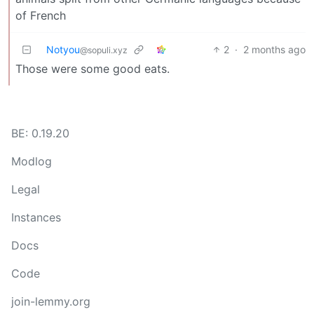
of French
Notyou
2
·
2 months ago
@sopuli.xyz
Those were some good eats.
BE: 0.19.20
Modlog
Legal
Instances
Docs
Code
join-lemmy.org