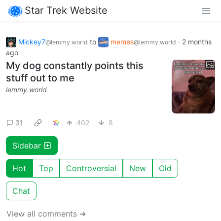
Star Trek Website
Mickey7
to
memes
·
2 months
@lemmy.world
@lemmy.world
ago
My dog constantly points this
stuff out to me
lemmy.world
31
402
8
Sidebar
Hot
Top
Controversial
New
Old
Chat
View all comments ➔