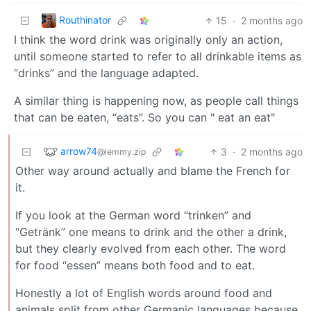
Routhinator
15
·
2 months ago
I think the word drink was originally only an action,
until someone started to refer to all drinkable items as
“drinks” and the language adapted.
A similar thing is happening now, as people call things
that can be eaten, “eats”. So you can " eat an eat"
arrow74
3
·
2 months ago
@lemmy.zip
Other way around actually and blame the French for
it.
If you look at the German word “trinken” and
“Getränk” one means to drink and the other a drink,
but they clearly evolved from each other. The word
for food “essen” means both food and to eat.
Honestly a lot of English words around food and
animals split from other Germanic languages because