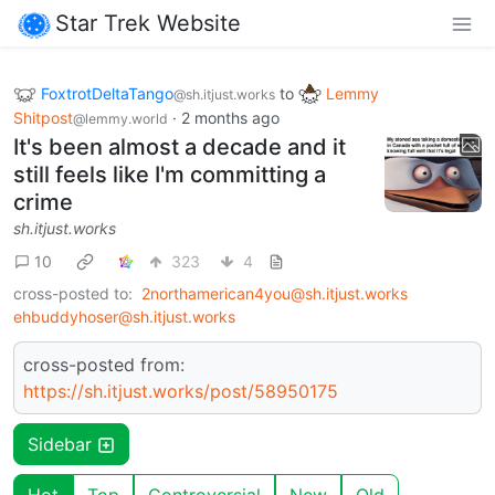
Star Trek Website
FoxtrotDeltaTango
to
Lemmy
@sh.itjust.works
Shitpost
·
2 months ago
@lemmy.world
It's been almost a decade and it
still feels like I'm committing a
crime
sh.itjust.works
10
323
4
cross-posted to:
2northamerican4you@sh.itjust.works
ehbuddyhoser@sh.itjust.works
cross-posted from:
https://sh.itjust.works/post/58950175
Sidebar