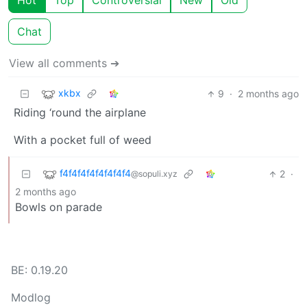
Hot
Top
Controversial
New
Old
Chat
View all comments ➔
xkbx
9
·
2 months ago
Riding ‘round the airplane
With a pocket full of weed
f4f4f4f4f4f4f4f4
2
·
@sopuli.xyz
2 months ago
Bowls on parade
BE: 0.19.20
Modlog