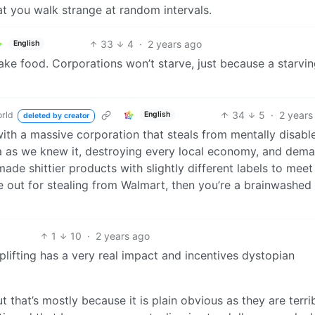
at you walk strange at random intervals.
33
4
·
2 years ago
English
ke food. Corporations won’t starve, just because a starvi
34
5
·
2 years
rld
English
deleted by creator
ith a massive corporation that steals from mentally disabl
 as we knew it, destroying every local economy, and dem
de shittier products with slightly different labels to meet
 out for stealing from Walmart, then you’re a brainwashed
1
10
·
2 years ago
oplifting has a very real impact and incentives dystopian
 that’s mostly because it is plain obvious as they are terri