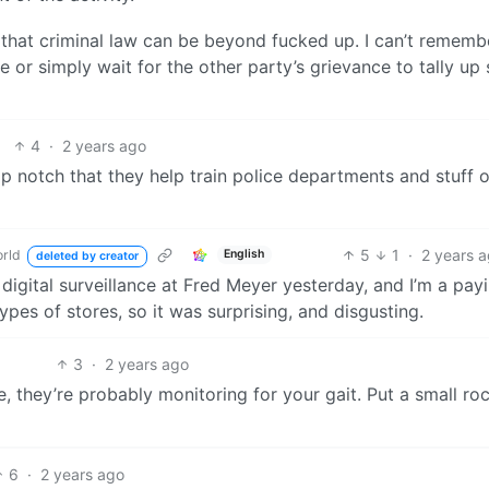
g that criminal law can be beyond fucked up. I can’t rememb
e or simply wait for the other party’s grievance to tally up
4
·
2 years ago
top notch that they help train police departments and stuff 
5
1
·
2 years 
rld
English
deleted by creator
digital surveillance at Fred Meyer yesterday, and I’m a pay
ypes of stores, so it was surprising, and disgusting.
3
·
2 years ago
 they’re probably monitoring for your gait. Put a small roc
6
·
2 years ago