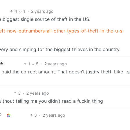
4
1
·
2 years ago
e biggest single source of theft in the US.
t-now-outnumbers-all-other-types-of-theft-in-the-u-s-
very and simping for the biggest thieves in the country.
1
5
·
2 years ago
sh
t paid the correct amount. That doesn’t justify theft. Like I s
3
·
2 years ago
without telling me you didn’t read a fuckin thing
3
·
2 years ago