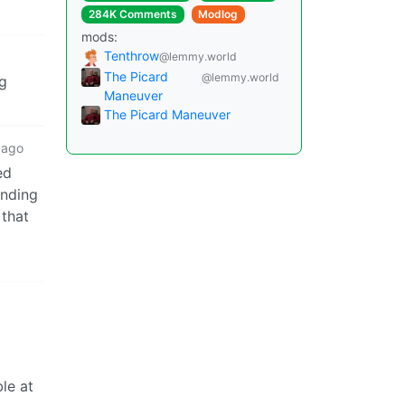
284K Comments
Modlog
mods:
Tenthrow
@lemmy.world
The Picard
@lemmy.world
ng
Maneuver
The Picard Maneuver
 ago
ed
anding
 that
ble at