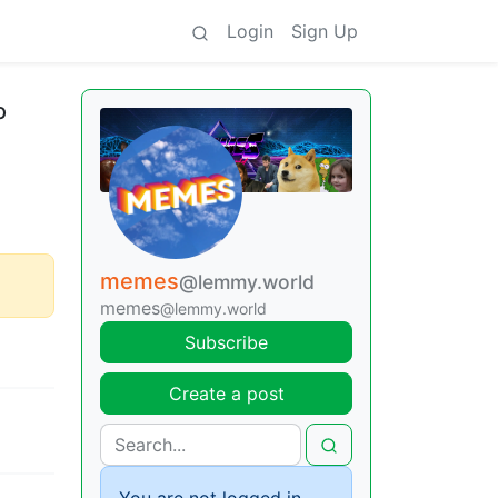
Login
Sign Up
o
memes
@lemmy.world
memes
@lemmy.world
Subscribe
Create a post
You are not logged in.