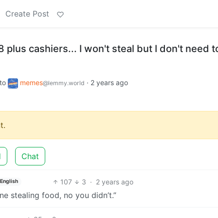
Create Post
plus cashiers... I won't steal but I don't need t
to
memes
·
2 years ago
@lemmy.world
t.
d
Chat
107
3
·
2 years ago
English
ne stealing food, no you didn’t.”