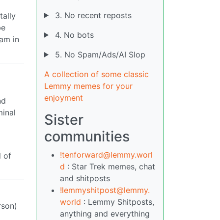
3. No recent reposts
tally
be
4. No bots
eam in
5. No Spam/Ads/AI Slop
A collection of some classic
Lemmy memes for your
enjoyment
nd
minal
Sister
communities
!tenforward@lemmy.worl
 of
d
: Star Trek memes, chat
and shitposts
!lemmyshitpost@lemmy.
world
: Lemmy Shitposts,
rson)
anything and everything