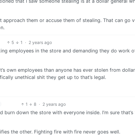
ioned that I saw someone stealing is at a dollar general w
t approach them or accuse them of stealing. That can go v
n.
5
1
·
2 years ago
ocking employees in the store and demanding they do work o
it’s own employees than anyone has ever stolen from dollar
ically unethical shit they get up to that’s legal.
1
8
·
2 years ago
d burn down the store with everyone inside. I’m sure that’s
ies the other. Fighting fire with fire never goes well.