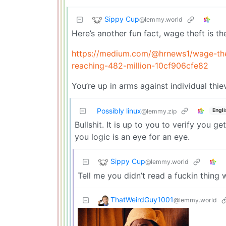
Sippy Cup
@lemmy.world
Here’s another fun fact, wage theft is th
https://medium.com/@hrnews1/wage-thef
reaching-482-million-10cf906cfe82
You’re up in arms against individual thie
Possibly linux
Engli
@lemmy.zip
Bullshit. It is up to you to verify you ge
you logic is an eye for an eye.
Sippy Cup
@lemmy.world
Tell me you didn’t read a fuckin thing 
ThatWeirdGuy1001
@lemmy.world