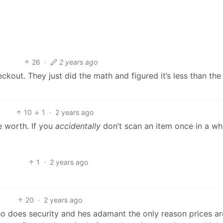
26
·
2 years ago
ckout. They just did the math and figured it’s less than the
10
1
·
2 years ago
e worth. If you
accidentally
don’t scan an item once in a wh
1
·
2 years ago
20
·
2 years ago
o does security and hes adamant the only reason prices ar