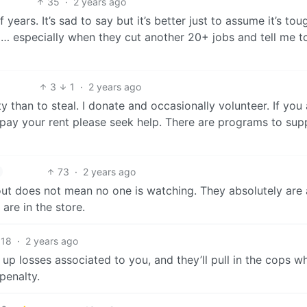
35
·
2 years ago
ars. It’s sad to say but it’s better just to assume it’s tou
g… especially when they cut another 20+ jobs and tell me t
3
1
·
2 years ago
ty than to steal. I donate and occasionally volunteer. If you 
t pay your rent please seek help. There are programs to sup
73
·
2 years ago
ut does not mean no one is watching. They absolutely are
are in the store.
18
·
2 years ago
y up losses associated to you, and they’ll pull in the cops w
penalty.