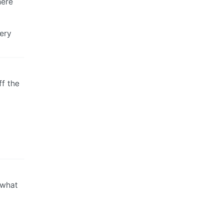
here
ery
ff the
 what