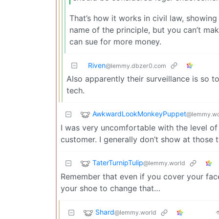
That’s how it works in civil law, showin
name of the principle, but you can’t mak
can sue for more money.
Riven
@lemmy.dbzer0.com
Also apparently their surveillance is so 
tech.
AwkwardLookMonkeyPuppet
@lemmy.wo
I was very uncomfortable with the level of 
customer. I generally don’t show at those t
TaterTurnipTulip
@lemmy.world
Remember that even if you cover your face,
your shoe to change that…
Shard
@lemmy.world