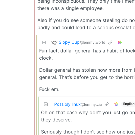
being inconspicuous. They only time I ment
there was a single employee.
Also if you do see someone stealing do no
badly and could lead to a serious escalatio
Sippy Cup
@lemmy.world
Fun fact, dollar general has a habit of l
clock.
Dollar general has stolen now more from 
general. That’s before you get to the horrif
Fuck em.
Possibly linux
English
@lemmy.zip
Oh on that case why don’t you just go an
they deserve.
Seriously though I don’t see how one justif