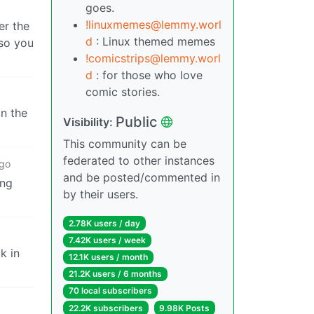
goes.
!linuxmemes@lemmy.worl
er the
d
: Linux themed memes
 so you
!comicstrips@lemmy.worl
d
: for those who love
comic stories.
on the
Public
Visibility:
This community can be
federated to other instances
ago
and be posted/commented in
ing
by their users.
2.78K users / day
7.42K users / week
k in
12.1K users / month
21.2K users / 6 months
70 local subscribers
22.2K subscribers
9.98K Posts