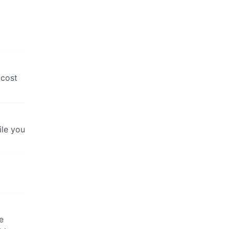
 cost
ile you
e