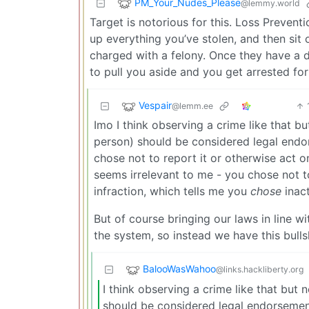
PM_Your_Nudes_Please
@lemmy.world
Target is notorious for this. Loss Preventi
up everything you’ve stolen, and then sit 
charged with a felony. Once they have a do
to pull you aside and you get arrested for
Vespair
@lemm.ee
Imo I think observing a crime like that b
person) should be considered legal endor
chose not to report it or otherwise act 
seems irrelevant to me - you chose not to
infraction, which tells me you
chose
inact
But of course bringing our laws in line 
the system, so instead we have this bullsh
BalooWasWahoo
@links.hackliberty.org
I think observing a crime like that but
should be considered legal endorsement