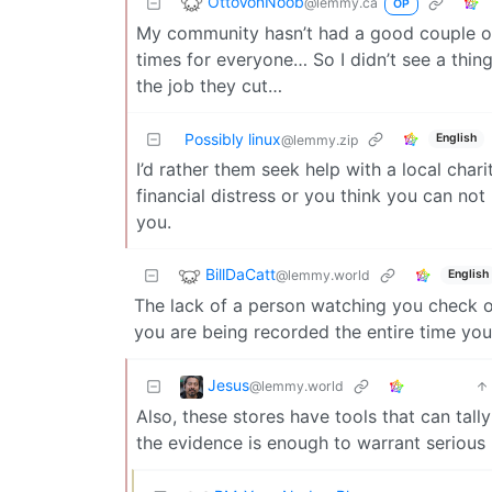
OttoVonNoob
@lemmy.ca
OP
My community hasn’t had a good couple of ye
times for everyone… So I didn’t see a thin
the job they cut…
Possibly linux
English
@lemmy.zip
I’d rather them seek help with a local chari
financial distress or you think you can no
you.
BillDaCatt
@lemmy.world
English
The lack of a person watching you check o
you are being recorded the entire time you 
Jesus
@lemmy.world
Also, these stores have tools that can tall
the evidence is enough to warrant serious 