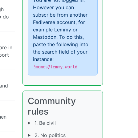
However you can
gh
subscribe from another
o do
Fediverse account, for
example Lemmy or
Mastodon. To do this,
paste the following into
are in
the search field of your
port
instance:
!memes@lemmy.world
 and
Community
rules
hen
1. Be civil
2. No politics