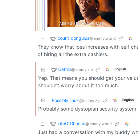
count_dongulus
@lemmy.world
They know that loss increases with self che
of hiring all the extra cashiers.
Cethin
@lemmy.zip
English
Yep. That means you should get your valu
shouldn’t worry about it too much.
Possibly linux
English
@lemmy.zip
Probably some dystopian security system
LifeOfChance
@lemmy.world
Just had a conversation with my buddy wh