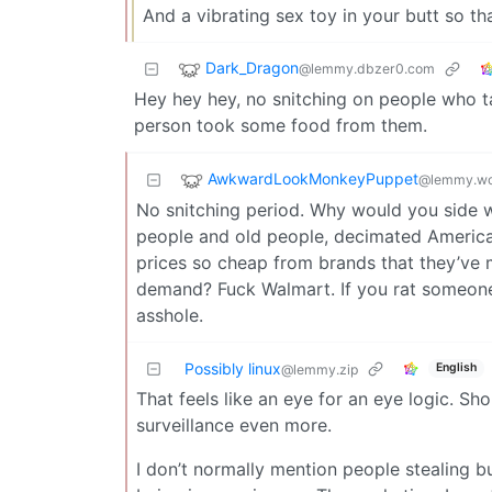
And a vibrating sex toy in your butt so th
Dark_Dragon
@lemmy.dbzer0.com
Hey hey hey, no snitching on people who ta
person took some food from them.
AwkwardLookMonkeyPuppet
@lemmy.wo
No snitching period. Why would you side w
people and old people, decimated America
prices so cheap from brands that they’ve ma
demand? Fuck Walmart. If you rat someone
asshole.
Possibly linux
English
@lemmy.zip
That feels like an eye for an eye logic. Sh
surveillance even more.
I don’t normally mention people stealing but