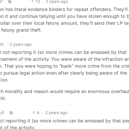
13
·
2 years ago
on has literal evidence binders for repeat offenders. They’ll 
on it and continue tallying until you have stolen enough to 
llar over their local felony amount, they’ll send their LP t
 felony grand theft.
10
·
2 years ago
ut not reporting it (so more crimes can be amassed by that
sement of the activity. You were aware of the infraction a
on. That you were hoping to “bank” more crime from the cri
 pursue legal action even after clearly being aware of the
ion.
with morality and reason would require an enormous overhaul
it.
4
·
2 years ago
 not reporting it (so more crimes can be amassed by that pe
 of the activity.