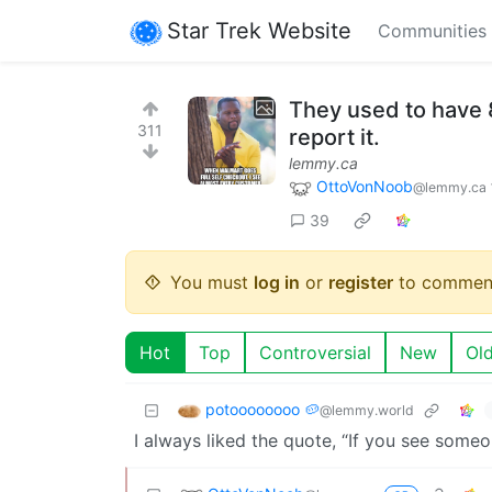
Star Trek Website
Communities
They used to have 8 
311
report it.
lemmy.ca
OttoVonNoob
@lemmy.ca
39
You must
log in
or
register
to commen
Hot
Top
Controversial
New
Ol
potoooooooo 🥔
@lemmy.world
I always liked the quote, “If you see someo