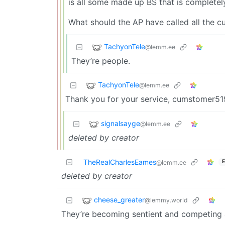
is all some made up BS that is completely 
What should the AP have called all the c
TachyonTele
@lemm.ee
They’re people.
TachyonTele
@lemm.ee
Thank you for your service, cumstomer
signalsayge
@lemm.ee
deleted by creator
TheRealCharlesEames
E
@lemm.ee
deleted by creator
cheese_greater
@lemmy.world
They’re becoming sentient and competing