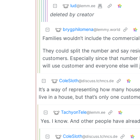
lud
@lemm.ee
deleted by creator
brygphilomena
@lemmy.world
Families wouldn’t include the commercial 
They could split the number and say res
customers. Especially since that number
will use customer and everyone else will 
ColeSloth
@discuss.tchncs.de
It’s a way of representing how many house
live in a house, but that’s only one custome
TachyonTele
@lemm.ee
Yes. I know. And other people have alrea
ColeSloth
@discuss.tchncs.de