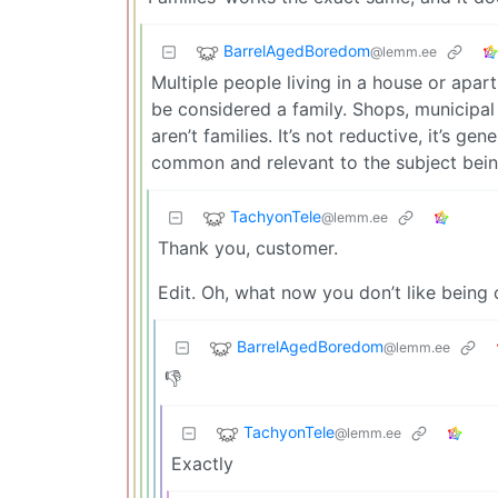
BarrelAgedBoredom
@lemm.ee
Multiple people living in a house or apar
be considered a family. Shops, municipal b
aren’t families. It’s not reductive, it’s ge
common and relevant to the subject bei
TachyonTele
@lemm.ee
Thank you, customer.
Edit. Oh, what now you don’t like being
BarrelAgedBoredom
@lemm.ee
👎
TachyonTele
@lemm.ee
Exactly