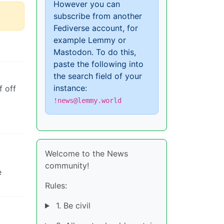
However you can
subscribe from another
Fediverse account, for
example Lemmy or
Mastodon. To do this,
paste the following into
the search field of your
instance:
f off
!news@lemmy.world
Welcome to the News
community!
e
Rules:
1. Be civil