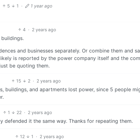
5
1
·
1 year ago
4
·
2 years ago
buildings.
idences and businesses separately. Or combine them and s
 likely is reported by the power company itself and the co
just be quoting them.
15
2
·
2 years ago
s, buildings, and apartments lost power, since 5 people mi
r.
1
22
·
2 years ago
dy defended it the same way. Thanks for repeating them.
12
1
·
2 years ago