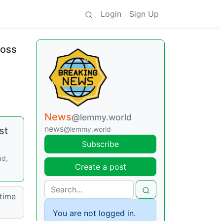
Login
Sign Up
ross
News
@lemmy.world
news
st
@lemmy.world
Subscribe
ad,
Create a post
time
You are not logged in.