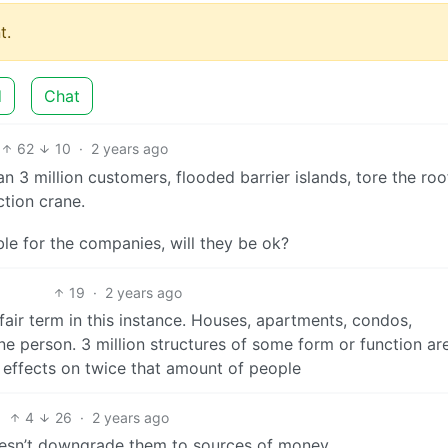
t.
d
Chat
62
10
·
2 years ago
3 million customers, flooded barrier islands, tore the roo
tion crane.
ible for the companies, will they be ok?
19
·
2 years ago
 fair term in this instance. Houses, apartments, condos,
ne person. 3 million structures of some form or function ar
e effects on twice that amount of people
4
26
·
2 years ago
doesn’t downgrade them to sources of money.