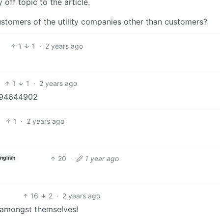
off topic to the article.
ustomers of the utility companies other than customers?
1
1
·
2 years ago
1
1
·
2 years ago
5194644902
1
·
2 years ago
20
·
1 year ago
nglish
16
2
·
2 years ago
 amongst themselves!