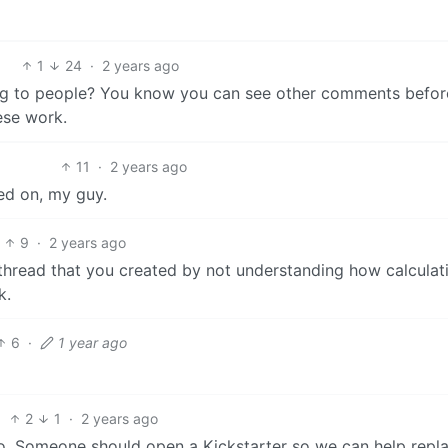
1
24
·
2 years ago
ing to people? You know you can see other comments befor
ese work.
11
·
2 years ago
ved on, my guy.
9
·
2 years ago
 thread that you created by not understanding how calculat
k.
6
·
1 year ago
2
1
·
2 years ago
 too. Someone should open a Kickstarter so we can help repl