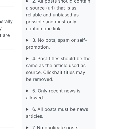
2. All posts should contain
a source (url) that is as
reliable and unbiased as
erally
possible and must only
y
contain one link.
t are
3. No bots, spam or self-
promotion.
4. Post titles should be the
same as the article used as
source. Clickbait titles may
be removed.
5. Only recent news is
allowed.
6. All posts must be news
articles.
7. No duplicate posts.