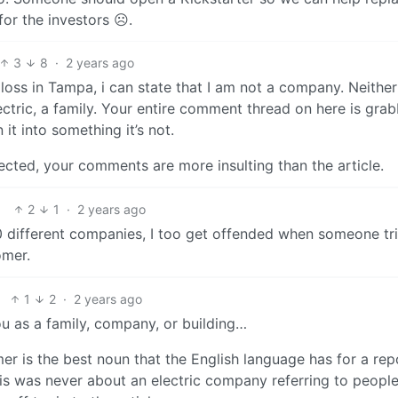
for the investors ☹️.
3
8
·
2 years ago
oss in Tampa, i can state that I am not a company. Neither
tric, a family. Your entire comment thread on here is grab
it into something it’s not.
ffected, your comments are more insulting than the article.
2
1
·
2 years ago
 different companies, I too get offended when someone tri
omer.
1
2
·
2 years ago
ou as a family, company, or building…
er is the best noun that the English language has for a rep
s was never about an electric company referring to people