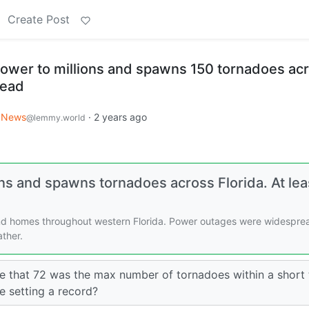
Create Post
power to millions and spawns 150 tornadoes ac
dead
News
·
2 years ago
@lemmy.world
ons and spawns tornadoes across Florida. At lea
nd homes throughout western Florida. Power outages were widespre
ther.
 that 72 was the max number of tornadoes within a short 
e setting a record?