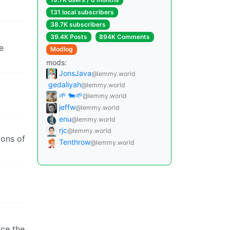
131 local subscribers
38.7K subscribers
39.4K Posts
894K Comments
e
Modlog
mods:
JonsJava
@lemmy.world
gedaliyah
@lemmy.world
🌱 🐄🌱
@lemmy.world
jeffw
@lemmy.world
enu
@lemmy.world
rjc
@lemmy.world
ions of
Tenthrow
@lemmy.world
ace the