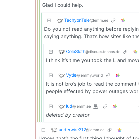
Glad I could help.
TachyonTele
@lemm.ee
Do you not read anything before reply
saying anything. That’s how sites like th
ColeSloth
@discuss.tchncs.de
I think it’s time you took the L and mo
Vytle
@lemmy.world
It is not bro’s job to read the comment
people effected by power outages wor
lud
@lemm.ee
deleted by creator
underwire212
@lemm.ee
I know, that’s the first thing I thought of