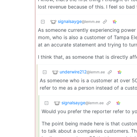
lost revenue because of this. I feel so bad 
signalsayge
@lemm.ee
As someone currently experiencing power l
mom, who is also a customer of Tampa Elec
at an accurate statement and trying to turn 
I think that, as someone that is directly a
underwire212
@lemm.ee
As someone who is a customer at over 50
refer to me as a person instead of a cust
signalsayge
@lemm.ee
Would you prefer the reporter refer to y
The point being made here is that custom
to talk about a companies customers. Thi