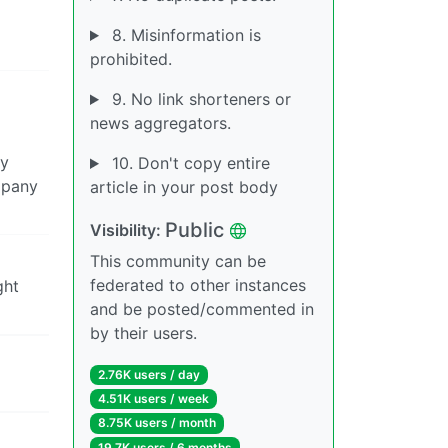
8. Misinformation is
prohibited.
9. No link shorteners or
news aggregators.
ay
10. Don't copy entire
mpany
article in your post body
Public
Visibility:
This community can be
federated to other instances
ght
and be posted/commented in
by their users.
2.76K users / day
4.51K users / week
8.75K users / month
19.7K users / 6 months