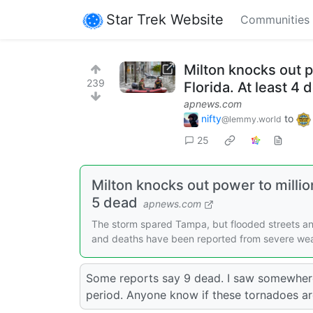
Star Trek Website
Communities
Milton knocks out 
239
Florida. At least 4 
apnews.com
nifty
to
@lemmy.world
25
Milton knocks out power to milli
5 dead
apnews.com
The storm spared Tampa, but flooded streets a
and deaths have been reported from severe wea
Some reports say 9 dead. I saw somewhere
period. Anyone know if these tornadoes ar