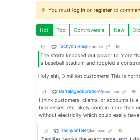
You must
log in
or
register
to commen
Hot
Top
Controversial
New
Ol
TachyonTele
@lemm.ee
The storm knocked out power to more than 
a baseball stadium and toppled a construc
Holy shit, 3 million
customers
! This is horr
BarrelAgedBoredom
@lemm.ee
I think customers, clients, or accounts is a
businesses, etc. likely contain more than o
without electricity which could easily hav
TachyonTele
@lemm.ee
‘Families’ works the exact same, and it 