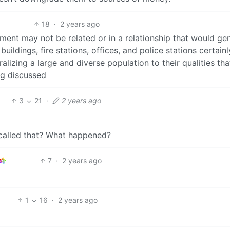
18
·
2 years ago
tment may not be related or in a relationship that would gen
uildings, fire stations, offices, and police stations certainl
neralizing a large and diverse population to their qualities tha
ng discussed
3
21
·
2 years ago
 called that? What happened?
7
·
2 years ago
1
16
·
2 years ago