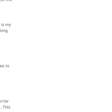
 is my
bing
es to
orter
. This