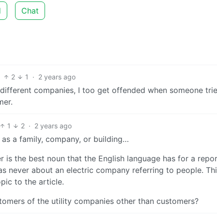
d
Chat
2
1
·
2 years ago
different companies, I too get offended when someone trie
mer.
1
2
·
2 years ago
 as a family, company, or building…
 is the best noun that the English language has for a repor
 never about an electric company referring to people. This
ic to the article.
stomers of the utility companies other than customers?