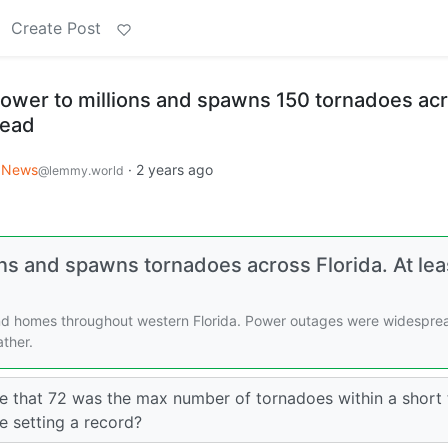
Create Post
power to millions and spawns 150 tornadoes ac
dead
News
·
2 years ago
@lemmy.world
ons and spawns tornadoes across Florida. At lea
nd homes throughout western Florida. Power outages were widespre
ther.
 that 72 was the max number of tornadoes within a short 
e setting a record?