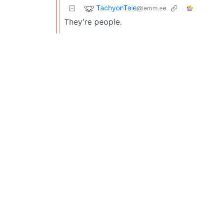
TachyonTele
@lemm.ee
They’re people.