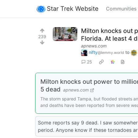
Star Trek Website
Communities
Milton knocks out 
239
Florida. At least 4 
apnews.com
nifty
to
@lemmy.world
25
Milton knocks out power to milli
5 dead
apnews.com
The storm spared Tampa, but flooded streets a
and deaths have been reported from severe wea
Some reports say 9 dead. I saw somewhere
period. Anyone know if these tornadoes ar