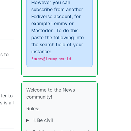
However you can
subscribe from another
Fediverse account, for
example Lemmy or
Mastodon. To do this,
paste the following into
the search field of your
instance:
s to
!news@lemmy.world
Welcome to the News
ter to
community!
 is all
Rules:
1. Be civil