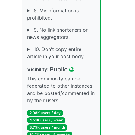
8. Misinformation is
prohibited.
9. No link shorteners or
news aggregators.
10. Don't copy entire
article in your post body
Public
Visibility:
This community can be
federated to other instances
and be posted/commented in
by their users.
2.08K users / day
4.51K users / week
8.75K users / month
19.7K users / 6 months