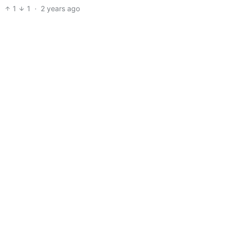
1
1
·
2 years ago