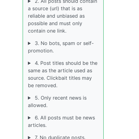
2. All posts should contain
a source (url) that is as
reliable and unbiased as
possible and must only
contain one link.
3. No bots, spam or self-
promotion.
4. Post titles should be the
same as the article used as
source. Clickbait titles may
be removed.
5. Only recent news is
allowed.
6. All posts must be news
articles.
7. No duplicate posts.