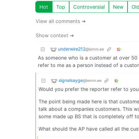
Hot
Top
Controversial
New
Ol
View all comments ➔
Show context ➔
underwire212
@lemm.ee
As someone who is a customer at over 50 
refer to me as a person instead of a custo
signalsayge
@lemm.ee
Would you prefer the reporter refer to you
The point being made here is that customer
talk about a companies customers. This was
some made up BS that is completely off top
What should the AP have called all the cu