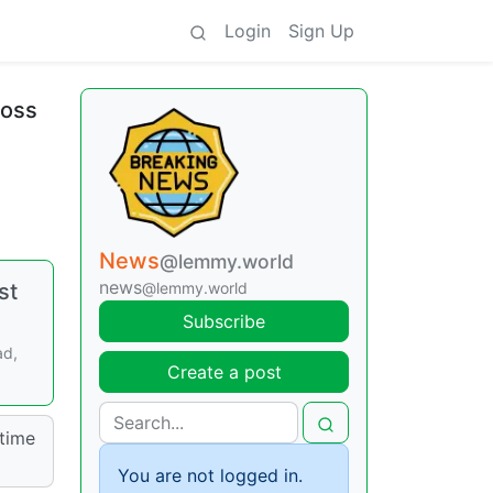
Login
Sign Up
ross
News
@lemmy.world
news
st
@lemmy.world
Subscribe
ad,
Create a post
time
You are not logged in.