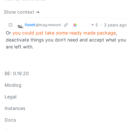
Show context ➔
tissek
5
·
3 years ago
@ttrpg.network
Or
you could just take some ready made package
,
deactivate things you don’t need and accept what you
are left with.
BE: 0.19.20
Modlog
Legal
Instances
Docs