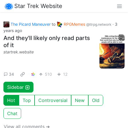
Star Trek Website
The Picard Maneuver
to
RPGMemes
·
3
@ttrpg.network
years ago
And they'll likely only read parts
of it
startrek.website
34
510
12
Sidebar
Hot
Top
Controversial
New
Old
Chat
View all comments ➔