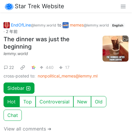
Star Trek Website
EndOfLine
to
memes
@lemmy.world
@lemmy.world
English
·
2 年前
The dinner was just the
beginning
lemmy.world
22
440
17
cross-posted to:
nonpolitical_memes@lemmy.ml
Sidebar
Hot
Top
Controversial
New
Old
Chat
View all comments ➔