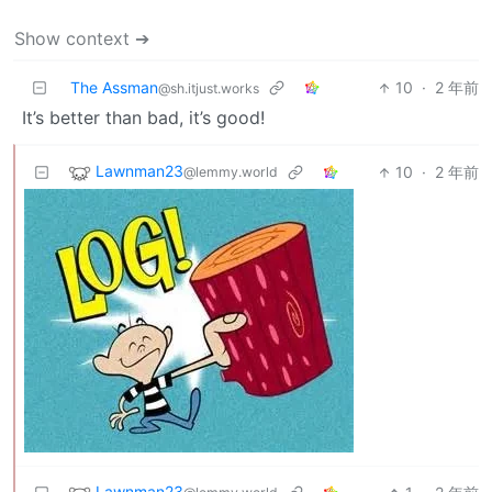
Show context ➔
The Assman
10
·
2 年前
@sh.itjust.works
It’s better than bad, it’s good!
Lawnman23
10
·
2 年前
@lemmy.world
Lawnman23