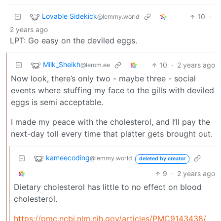
Lovable Sidekick
10
·
@lemmy.world
2 years ago
LPT: Go easy on the deviled eggs.
Milk_Sheikh
10
·
2 years ago
@lemm.ee
Now look, there’s only two - maybe three - social
events where stuffing my face to the gills with deviled
eggs is semi acceptable.
I made my peace with the cholesterol, and I’ll pay the
next-day toll every time that platter gets brought out.
kameecoding
@lemmy.world
deleted by creator
9
·
2 years ago
Dietary cholesterol has little to no effect on blood
cholesterol.
https://pmc.ncbi.nlm.nih.gov/articles/PMC9143438/