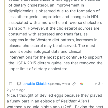
of dietary cholesterol, an improvement in
dyslipidemias is observed due to the formation of
less atherogenic lipoproteins and changes in HDL
associated with a more efficient reverse cholesterol
transport. However, if the cholesterol sources are
consumed with saturated and trans fats, as
happens in the Western diet pattern, increases in
plasma cholesterol may be observed. The most
recent epidemiological data and clinical
interventions for the most part continue to support
the USDA 2015 dietary guidelines that removed the
upper limit of dietary cholesterol
Lovable Sidekick
3
·
@lemmy.world
2 years ago
Nice. I thought of deviled eggs because they played
a funny part in an episode of
Resident Alien
I
watched a couple nights ago (s2e8). Paying the next-