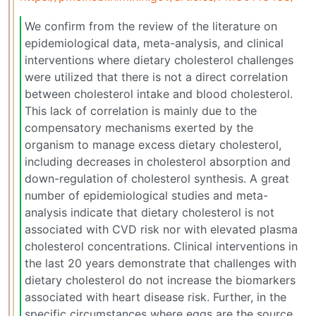
We confirm from the review of the literature on
epidemiological data, meta-analysis, and clinical
interventions where dietary cholesterol challenges
were utilized that there is not a direct correlation
between cholesterol intake and blood cholesterol.
This lack of correlation is mainly due to the
compensatory mechanisms exerted by the
organism to manage excess dietary cholesterol,
including decreases in cholesterol absorption and
down-regulation of cholesterol synthesis. A great
number of epidemiological studies and meta-
analysis indicate that dietary cholesterol is not
associated with CVD risk nor with elevated plasma
cholesterol concentrations. Clinical interventions in
the last 20 years demonstrate that challenges with
dietary cholesterol do not increase the biomarkers
associated with heart disease risk. Further, in the
specific circumstances where eggs are the source