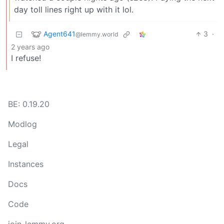
day toll lines right up with it lol.
Agent641
3
·
@lemmy.world
2 years ago
I refuse!
BE: 0.19.20
Modlog
Legal
Instances
Docs
Code