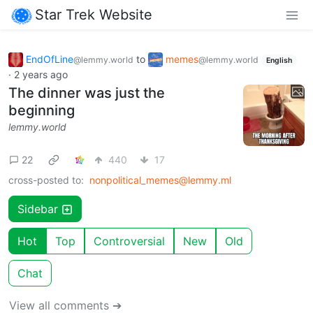
Star Trek Website
EndOfLine
to
memes
@lemmy.world
@lemmy.world
English
·
2 years ago
The dinner was just the
beginning
lemmy.world
22
440
17
cross-posted to:
nonpolitical_memes@lemmy.ml
Sidebar
Hot
Top
Controversial
New
Old
Chat
View all comments ➔