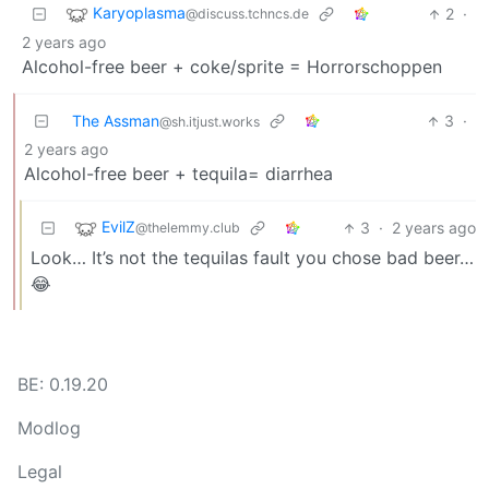
Karyoplasma
2
·
@discuss.tchncs.de
2 years ago
Alcohol-free beer + coke/sprite = Horrorschoppen
The Assman
3
·
@sh.itjust.works
2 years ago
Alcohol-free beer + tequila= diarrhea
EvilZ
3
·
2 years ago
@thelemmy.club
Look… It’s not the tequilas fault you chose bad beer…
😂
BE: 0.19.20
Modlog
Legal