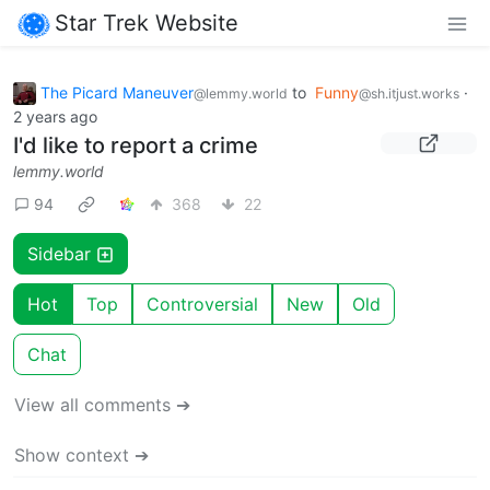
Star Trek Website
The Picard Maneuver
to
Funny
·
@lemmy.world
@sh.itjust.works
2 years ago
I'd like to report a crime
lemmy.world
94
368
22
Sidebar
Hot
Top
Controversial
New
Old
Chat
View all comments ➔
Show context ➔