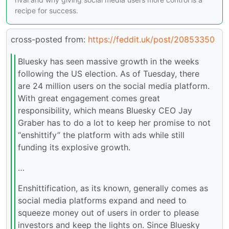
recipe for success.
cross-posted from:
https://feddit.uk/post/20853350
Bluesky has seen massive growth in the weeks
following the US election. As of Tuesday, there
are 24 million users on the social media platform.
With great engagement comes great
responsibility, which means Bluesky CEO Jay
Graber has to do a lot to keep her promise to not
“enshittify” the platform with ads while still
funding its explosive growth.
…
Enshittification, as its known, generally comes as
social media platforms expand and need to
squeeze money out of users in order to please
investors and keep the lights on. Since Bluesky