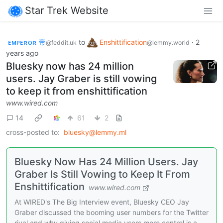
Star Trek Website
ᴇᴍᴘᴇʀᴏʀ 帝
to
Enshittification
·
2
@feddit.uk
@lemmy.world
years ago
Bluesky now has 24 million
users. Jay Graber is still vowing
to keep it from enshittification
www.wired.com
14
61
2
cross-posted to:
bluesky@lemmy.ml
Bluesky Now Has 24 Million Users. Jay
Graber Is Still Vowing to Keep It From
Enshittification
www.wired.com
At WIRED's The Big Interview event, Bluesky CEO Jay
Graber discussed the booming user numbers for the Twitter
rival and why giving social media users more control is a