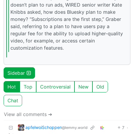
doesn’t plan to run ads, WIRED senior writer Kate
Knibbs asked, how does Bluesky plan to make
money? “Subscriptions are the first step,” Graber
said, referring to a plan to have users pay a
regular fee for the ability to upload higher-quality
video, for example, or access certain
customization features.
Sidebar
Hot
Top
Controversial
New
Old
Chat
View all comments ➔
apfelwoiSchoppen
7
·
@lemmy.world