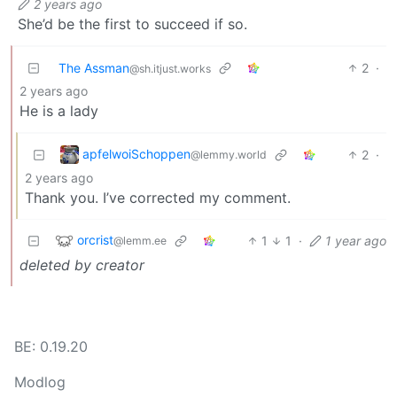
2 years ago
She’d be the first to succeed if so.
The Assman
2
·
@sh.itjust.works
2 years ago
He is a lady
apfelwoiSchoppen
2
·
@lemmy.world
2 years ago
Thank you. I’ve corrected my comment.
orcrist
1
1
·
1 year ago
@lemm.ee
deleted by creator
BE: 0.19.20
Modlog