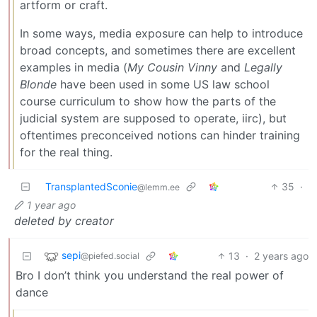
artform or craft.
In some ways, media exposure can help to introduce
broad concepts, and sometimes there are excellent
examples in media (
My Cousin Vinny
and
Legally
Blonde
have been used in some US law school
course curriculum to show how the parts of the
judicial system are supposed to operate, iirc), but
oftentimes preconceived notions can hinder training
for the real thing.
TransplantedSconie
35
·
@lemm.ee
1 year ago
deleted by creator
sepi
13
·
2 years ago
@piefed.social
Bro I don’t think you understand the real power of
dance