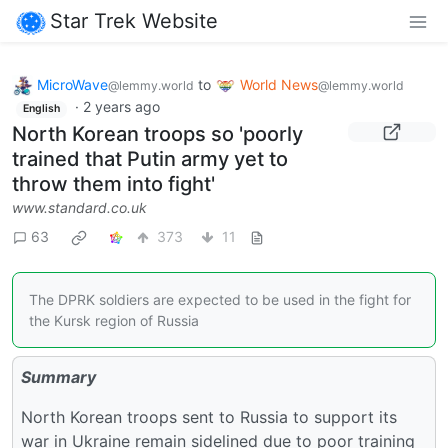
Star Trek Website
MicroWave
to
World News
@lemmy.world
@lemmy.world
·
2 years ago
English
North Korean troops so 'poorly
trained that Putin army yet to
throw them into fight'
www.standard.co.uk
63
373
11
The DPRK soldiers are expected to be used in the fight for
the Kursk region of Russia
Summary
North Korean troops sent to Russia to support its
war in Ukraine remain sidelined due to poor training