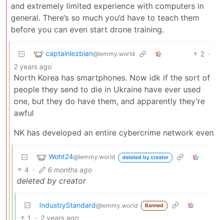
and extremely limited experience with computers in
general. There’s so much you’d have to teach them
before you can even start drone training.
captainlezbian
2
·
@lemmy.world
2 years ago
North Korea has smartphones. Now idk if the sort of
people they send to die in Ukraine have ever used
one, but they do have them, and apparently they’re
awful
NK has developed an entire cybercrime network even
Woht24
@lemmy.world
deleted by creator
4
·
6 months ago
deleted by creator
IndustryStandard
@lemmy.world
Banned
1
·
2 years ago