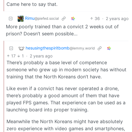
Came here to say that.
Rimu
36
·
2 years ago
@piefed.social
More poorly trained than a convict 2 weeks out of
prison? Doesn’t seem possible…
hesusingthespiritbomb
@lemmy.world
17
1
·
2 years ago
There’s probably a base level of competence
someone who grew up in modern society has without
training that the North Koreans don’t have.
Like even if a convict has never operated a drone,
there’s probably a good amount of them that have
played FPS games. That experience can be used as a
launching board into proper training.
Meanwhile the North Koreans might have absolutely
zero experience with video games and smartphones,