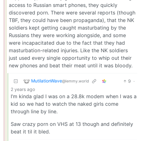
access to Russian smart phones, they quickly
discovered porn. There were several reports (though
TBF, they could have been propaganda), that the NK
soldiers kept getting caught masturbating by the
Russians they were working alongside, and some
were incapacitated due to the fact that they had
masturbation-related injuries. Like the NK soldiers
just used every single opportunity to whip out their
new phones and beat their meat until it was bloody.
MutilationWave
9
·
@lemmy.world
2 years ago
I’m kinda glad I was on a 28.8k modem when I was a
kid so we had to watch the naked girls come
through line by line.
Saw crazy porn on VHS at 13 though and definitely
beat it til it bled.