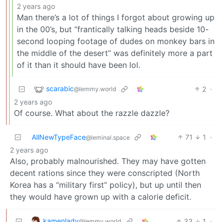
2 years ago
Man there’s a lot of things I forgot about growing up
in the 00’s, but “frantically talking heads beside 10-
second looping footage of dudes on monkey bars in
the middle of the desert” was definitely more a part
of it than it should have been lol.
scarabic
2
·
@lemmy.world
2 years ago
Of course. What about the razzle dazzle?
AllNewTypeFace
71
1
·
@leminal.space
2 years ago
Also, probably malnourished. They may have gotten
decent rations since they were conscripted (North
Korea has a “military first” policy), but up until then
they would have grown up with a calorie deficit.
kamenlady
33
1
·
@lemmy.world