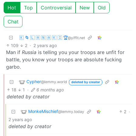
Hot
Top
Controversial
New
Old
Chat
🇰 🌀 🇱 🇦 🇳 🇦 🇰 🇮 🏆
@yiffit.net
109
2
·
2 years ago
Man if
Russia
is telling you your troops are unfit for
battle, you know your troops are absolute fucking
garbo.
Cypher
@lemmy.world
deleted by creator
18
1
·
6 months ago
deleted by creator
MonkeMischief
2
·
@lemmy.today
2 years ago
deleted by creator