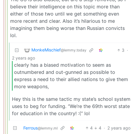
believe their intelligence on this topic more than
either of those two until we get something even
more recent and clear. Also it’s hilarious to me
imagining them being worse than Russian convicts
lol.
MonkeMischief
3
·
@lemmy.today
2 years ago
clearly has a biased motivation to seem as
outnumbered and out-gunned as possible to
express a need to their allied nations to give them
more weapons,
Hey this is the same tactic my state’s school system
uses to beg for funding. “We’re the 69th worst state
for education in the country! :(” lol
Ferrous
4
4
·
2 years ago
@lemmy.ml