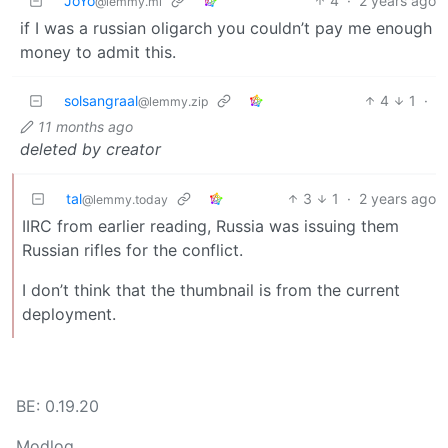
JoYo
4
·
2 years ago
@lemmy.ml
if I was a russian oligarch you couldn’t pay me enough
money to admit this.
solsangraal
4
1
·
@lemmy.zip
11 months ago
deleted by creator
tal
3
1
·
2 years ago
@lemmy.today
IIRC from earlier reading, Russia was issuing them
Russian rifles for the conflict.
I don’t think that the thumbnail is from the current
deployment.
BE: 0.19.20
Modlog