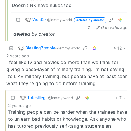
Doesn’t NK have nukes too
Woht24
@lemmy.world
deleted by creator
2
·
6 months ago
deleted by creator
BleatingZombie
12
·
@lemmy.world
2 years ago
I feel like tv and movies do more than we think for
giving a base-layer of military training. I’m not saying
it’s LIKE military training, but people have at least seen
what they’re going to do before training
TotesIllegit
7
·
@lemmy.world
2 years ago
Training people can be harder when the trainees have
to unlearn bad habits or knowledge. Ask anyone who
has tutored previously self-taught students an