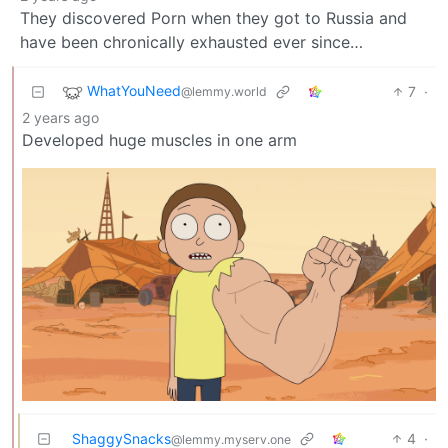
They discovered Porn when they got to Russia and
have been chronically exhausted ever since…
WhatYouNeed
7
·
@lemmy.world
2 years ago
Developed huge muscles in one arm
ShaggySnacks
4
·
@lemmy.myserv.one