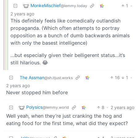
MonkeMischief
1
·
@lemmy.today
2 years ago
This definitely feels like comedically outlandish
propaganda. (Which often attempts to portray
opposition as a bunch of dumb backwards animals
with only the basest intelligence)
…but especially given their belligerent status…it’s
still hilarious. 😂
The Assman
16
1
·
@sh.itjust.works
2 years ago
Never stopped him before
Polysics
8
·
2 years ago
@lemmy.world
Well yeah, when they’re just cranking the hog and
eating food for the first time, what did they expect?