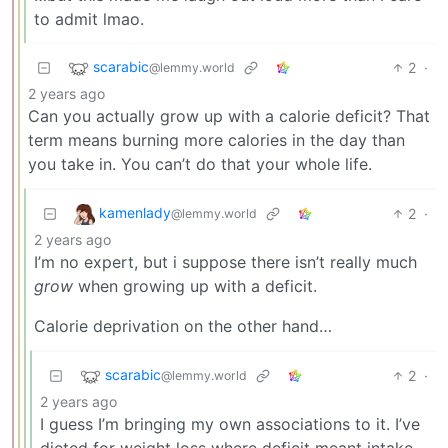
to admit lmao.
scarabic
2
·
@lemmy.world
2 years ago
Can you actually grow up with a calorie deficit? That
term means burning more calories in the day than
you take in. You can’t do that your whole life.
kamenlady
2
·
@lemmy.world
2 years ago
I’m no expert, but i suppose there isn’t really much
grow
when growing up with a deficit.
Calorie deprivation on the other hand…
scarabic
2
·
@lemmy.world
2 years ago
I guess I’m bringing my own associations to it. I’ve
dieted for weight loss where deficit meant intake