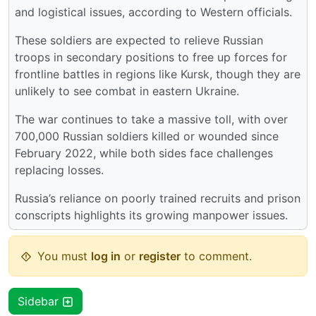
and logistical issues, according to Western officials.
These soldiers are expected to relieve Russian
troops in secondary positions to free up forces for
frontline battles in regions like Kursk, though they are
unlikely to see combat in eastern Ukraine.
The war continues to take a massive toll, with over
700,000 Russian soldiers killed or wounded since
February 2022, while both sides face challenges
replacing losses.
Russia’s reliance on poorly trained recruits and prison
conscripts highlights its growing manpower issues.
You must
log in
or
register
to comment.
Sidebar