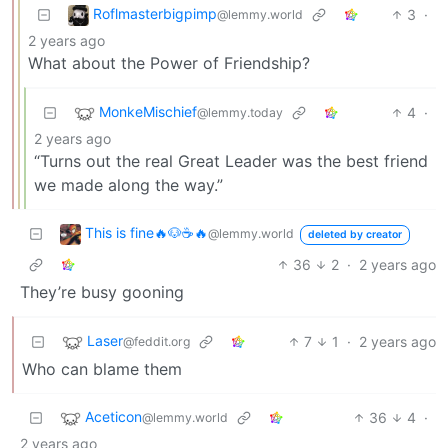
Roflmasterbigpimp
3
·
@lemmy.world
2 years ago
What about the Power of Friendship?
MonkeMischief
4
·
@lemmy.today
2 years ago
“Turns out the real Great Leader was the best friend
we made along the way.”
This is fine🔥🐶☕🔥
@lemmy.world
deleted by creator
36
2
·
2 years ago
They’re busy gooning
Laser
7
1
·
2 years ago
@feddit.org
Who can blame them
Aceticon
36
4
·
@lemmy.world
2 years ago