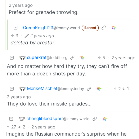
2 years ago
Prefect for grenade throwing.
GreenKnight23
@lemmy.world
Banned
3
·
2 years ago
deleted by creator
superkret
5
·
2 years ago
@feddit.org
And no matter how hard they try, they can’t fire off
more than a dozen shots per day.
MonkeMischief
2
1
·
@lemmy.today
2 years ago
They do love their missile parades…
chonglibloodsport
@lemmy.world
27
2
·
2 years ago
Imagine the Russian commander’s surprise when he