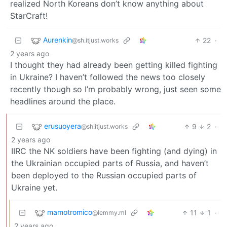
realized North Koreans don’t know anything about
StarCraft!
Aurenkin
22
·
@sh.itjust.works
2 years ago
I thought they had already been getting killed fighting
in Ukraine? I haven’t followed the news too closely
recently though so I’m probably wrong, just seen some
headlines around the place.
erusuoyera
9
2
·
@sh.itjust.works
2 years ago
IIRC the NK soldiers have been fighting (and dying) in
the Ukrainian occupied parts of Russia, and haven’t
been deployed to the Russian occupied parts of
Ukraine yet.
mamotromico
11
1
·
@lemmy.ml
2 years ago