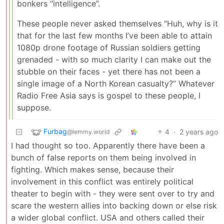
bonkers “intelligence”.
These people never asked themselves “Huh, why is it
that for the last few months I’ve been able to attain
1080p drone footage of Russian soldiers getting
grenaded - with so much clarity I can make out the
stubble on their faces - yet there has not been a
single image of a North Korean casualty?” Whatever
Radio Free Asia says is gospel to these people, I
suppose.
Furbag
4
·
2 years ago
@lemmy.world
I had thought so too. Apparently there have been a
bunch of false reports on them being involved in
fighting. Which makes sense, because their
involvement in this conflict was entirely political
theater to begin with - they were sent over to try and
scare the western allies into backing down or else risk
a wider global conflict. USA and others called their