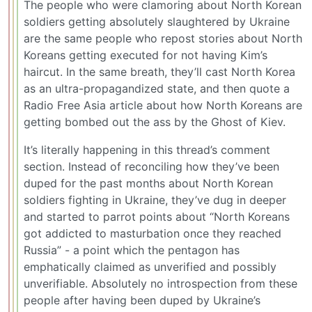
The people who were clamoring about North Korean
soldiers getting absolutely slaughtered by Ukraine
are the same people who repost stories about North
Koreans getting executed for not having Kim’s
haircut. In the same breath, they’ll cast North Korea
as an ultra-propagandized state, and then quote a
Radio Free Asia article about how North Koreans are
getting bombed out the ass by the Ghost of Kiev.
It’s literally happening in this thread’s comment
section. Instead of reconciling how they’ve been
duped for the past months about North Korean
soldiers fighting in Ukraine, they’ve dug in deeper
and started to parrot points about “North Koreans
got addicted to masturbation once they reached
Russia” - a point which the pentagon has
emphatically claimed as unverified and possibly
unverifiable. Absolutely no introspection from these
people after having been duped by Ukraine’s