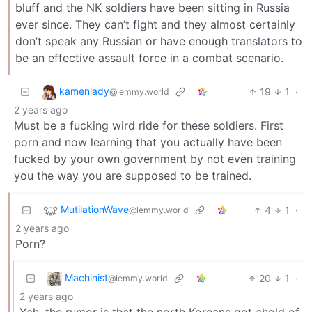
bluff and the NK soldiers have been sitting in Russia
ever since. They can’t fight and they almost certainly
don’t speak any Russian or have enough translators to
be an effective assault force in a combat scenario.
kamenlady
19
1
·
@lemmy.world
2 years ago
Must be a fucking wird ride for these soldiers. First
porn and now learning that you actually have been
fucked by your own government by not even training
you the way you are supposed to be trained.
MutilationWave
4
1
·
@lemmy.world
2 years ago
Porn?
Machinist
20
1
·
@lemmy.world
2 years ago
Yah, the rumor is that the north Koreans got ahold of