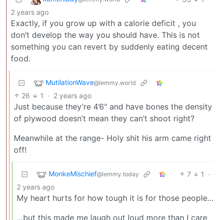
2 years ago
Exactly, if you grow up with a calorie deficit , you
don’t develop the way you should have. This is not
something you can revert by suddenly eating decent
food.
MutilationWave
@lemmy.world
26
1
·
2 years ago
Just because they’re 4’6" and have bones the density
of plywood doesn’t mean they can’t shoot right?
Meanwhile at the range- Holy shit his arm came right
off!
MonkeMischief
7
1
·
@lemmy.today
2 years ago
My heart hurts for how tough it is for those people…
…but this made me laugh out loud more than I care