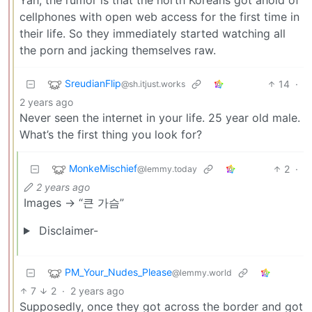
cellphones with open web access for the first time in
their life. So they immediately started watching all
the porn and jacking themselves raw.
SreudianFlip
14
·
@sh.itjust.works
2 years ago
Never seen the internet in your life. 25 year old male.
What’s the first thing you look for?
MonkeMischief
2
·
@lemmy.today
2 years ago
Images -> “큰 가슴”
Disclaimer-
PM_Your_Nudes_Please
@lemmy.world
7
2
·
2 years ago
Supposedly, once they got across the border and got