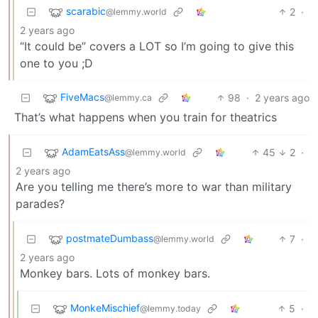
scarabic
2
·
@lemmy.world
2 years ago
“It could be” covers a LOT so I’m going to give this
one to you ;D
FiveMacs
98
·
2 years ago
@lemmy.ca
That’s what happens when you train for theatrics
AdamEatsAss
45
2
·
@lemmy.world
2 years ago
Are you telling me there’s more to war than military
parades?
postmateDumbass
7
·
@lemmy.world
2 years ago
Monkey bars. Lots of monkey bars.
MonkeMischief
5
·
@lemmy.today