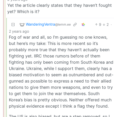
Yet the article clearly states that they haven’t fought
yet? Which is it?
WanderingVentra
9
2
·
@lemm.ee
2 years ago
Fog of war and all, so I’m guessing no one knows,
but here’s my take: This is more recent so it’s
probably more true that they haven’t actually been
fighting yet. IIRC those rumors before of them
fighting has only been coming from South Korea and
Ukraine. Ukraine, while I support them, clearly has a
biased motivation to seem as outnumbered and out-
gunned as possible to express a need to their allied
nations to give them more weapons, and even to try
to get them to join the war themselves. South
Korea’s bias is pretty obvious. Neither offered much
physical evidence except I think a flag they found.
The US is also biased, but are a step removed, so I