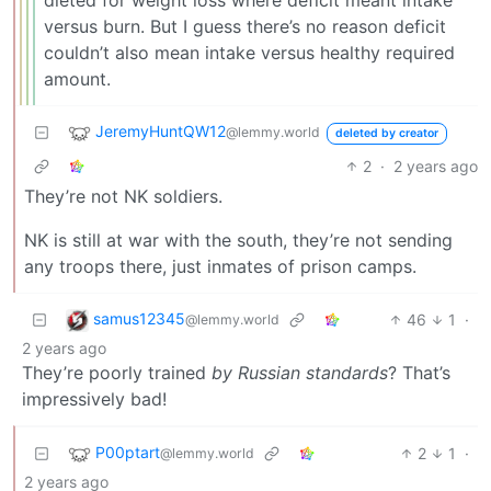
versus burn. But I guess there’s no reason deficit
couldn’t also mean intake versus healthy required
amount.
JeremyHuntQW12
@lemmy.world
deleted by creator
2
·
2 years ago
They’re not NK soldiers.
NK is still at war with the south, they’re not sending
any troops there, just inmates of prison camps.
samus12345
46
1
·
@lemmy.world
2 years ago
They’re poorly trained
by Russian standards
? That’s
impressively bad!
P00ptart
2
1
·
@lemmy.world
2 years ago