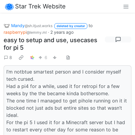
Star Trek Website
Mandy
to
@sh.itjust.works
deleted by creator
raspberrypi
·
2 years ago
@lemmy.ml
easy to setup and use, usecases
for pi 5
8
6
I’m notbtue smartest person and I consider myself
tech cursed.
Had a pi4 for a while, used it for retropi for a few
weeks by the the became kinda bothersome.
The one time I managed to get pihole running on it it
blocked not just ads but entire sites so that wasn’t
ideal.
For the pi 5 I used it for a Minecraft server but I had
to restart every other day for some reason to be