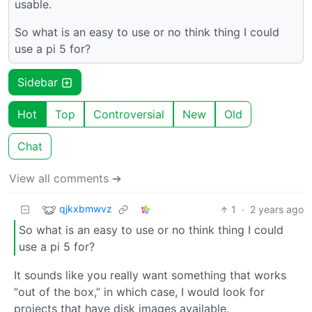
usable.
So what is an easy to use or no think thing I could
use a pi 5 for?
Sidebar
Hot
Top
Controversial
New
Old
Chat
View all comments ➔
qjkxbmwvz
1
·
2 years ago
So what is an easy to use or no think thing I could
use a pi 5 for?
It sounds like you really want something that works
“out of the box,” in which case, I would look for
projects that have disk images available.