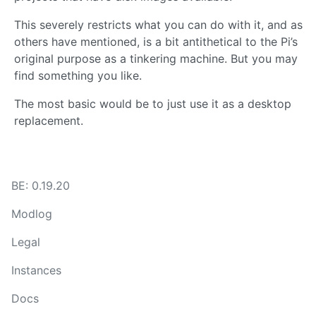
This severely restricts what you can do with it, and as
others have mentioned, is a bit antithetical to the Pi’s
original purpose as a tinkering machine. But you may
find something you like.
The most basic would be to just use it as a desktop
replacement.
BE: 0.19.20
Modlog
Legal
Instances
Docs